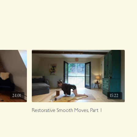
24:01
15:22
Restorative Smooth Moves, Part 1