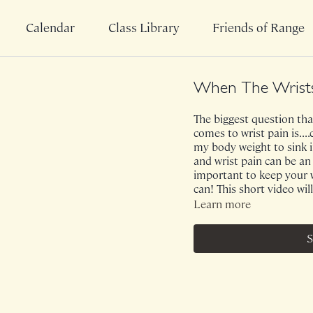
Calendar
Class Library
Friends of Range
When The Wrists
The biggest question that
comes to wrist pain is..
my body weight to sink i
and wrist pain can be an 
important to keep your 
can! This short video will
Learn more
S