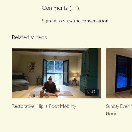
Comments (
11
)
Sign In
to view the conversation
Related Videos
16:47
Restorative, Hip + Foot Mobility
Sunday Evenin
Floor