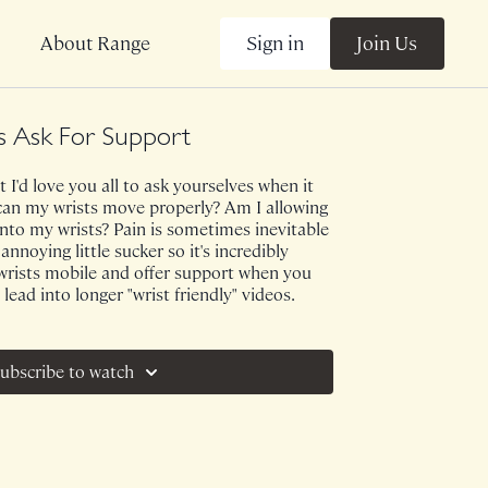
Sign in
Join Us
About Range
 Ask For Support
 I'd love you all to ask yourselves when it
..can my wrists move properly? Am I allowing
nto my wrists? Pain is sometimes inevitable
annoying little sucker so it's incredibly
wrists mobile and offer support when you
 lead into longer "wrist friendly" videos.
ubscribe to watch