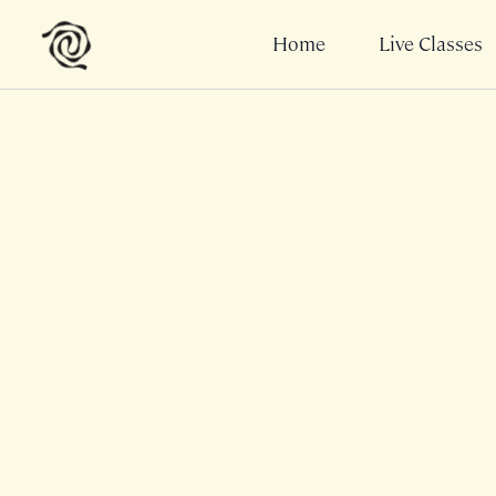
Home
Live Classes