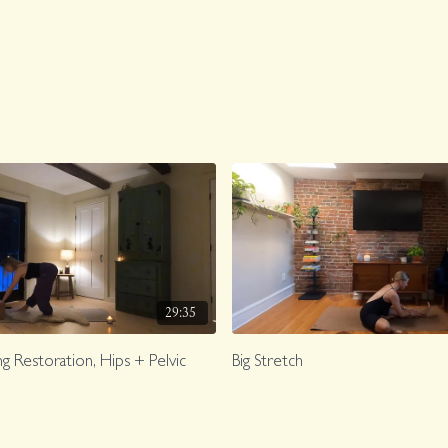
29:35
g Restoration, Hips + Pelvic
Big Stretch