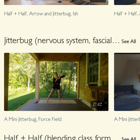
Half + Half, Arrow and Jitterbug, Ish
Half + Half,
Jitterbug (nervous system, fascial loving exploration)
See All
17:42
A Mini Jitterbug, Force Field
A Mini Jitter
Half + Half (blending class formats)