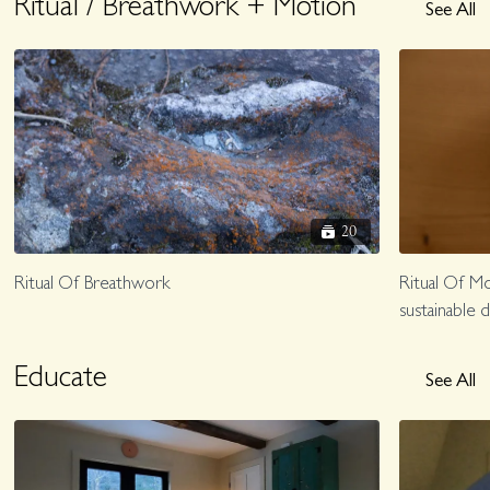
Ritual / Breathwork + Motion
See All
20
Ritual Of Breathwork
Ritual Of Mo
sustainable da
Educate
See All