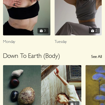
3
2
Monday
Tuesday
Down To Earth (Body)
See All
8