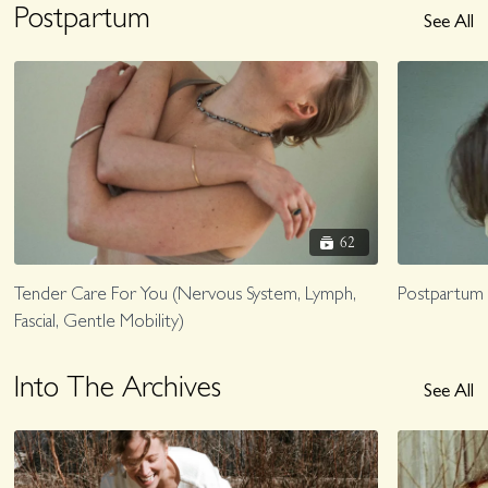
Postpartum
See All
62
Tender Care For You (Nervous System, Lymph,
Postpartum
Fascial, Gentle Mobility)
Into The Archives
See All