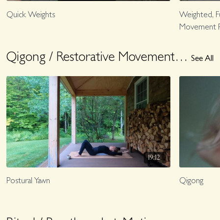
Quick Weights
Weighted, F
Movement P
Qigong / Restorative Movement + Rest
See All
19:12
Postural Yawn
Qigong