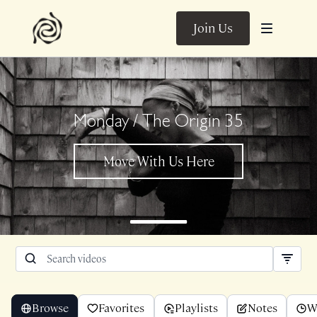
Join Us
Monday / The Origin 35
Browse
Favorites
Playlists
Notes
W