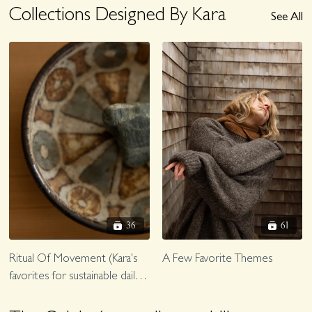
Collections Designed By Kara
See All
36
61
Ritual Of Movement (Kara's
A Few Favorite Themes
favorites for sustainable daily
fascial, lymph, joint care)