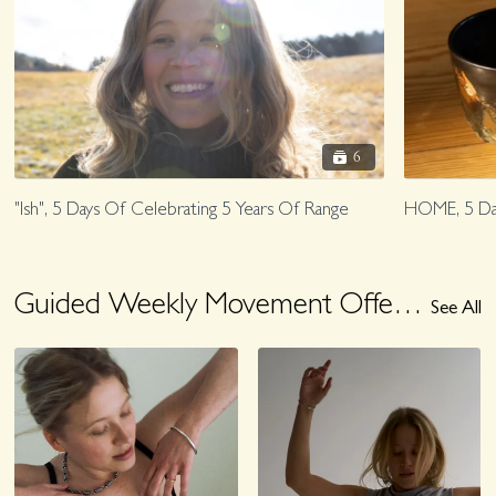
6
"Ish", 5 Days Of Celebrating 5 Years Of Range
HOME, 5 Da
Guided Weekly Movement Offering, August 3-8
See All