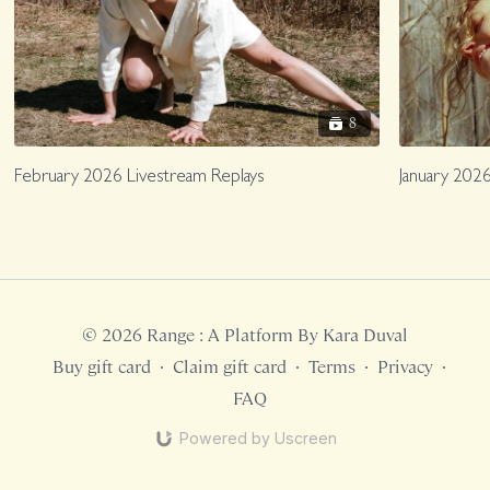
8
February 2026 Livestream Replays
January 2026
© 2026 Range : A Platform By Kara Duval
Buy gift card
∙
Claim gift card
∙
Terms
∙
Privacy
∙
FAQ
Powered by Uscreen