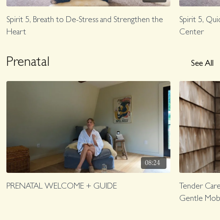
Spirit 5, Breath to De-Stress and Strengthen the
Spirit 5, Q
Heart
Center
Prenatal
See All
08:24
PRENATAL WELCOME + GUIDE
Tender Care 
Gentle Mobil