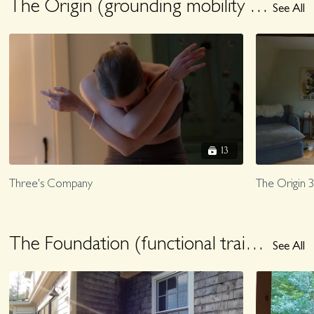
The Origin (grounding mobility + pilates to root you)
See All
13
Three's Company
The Origin 3
The Foundation (functional training for exploring being human)
See All