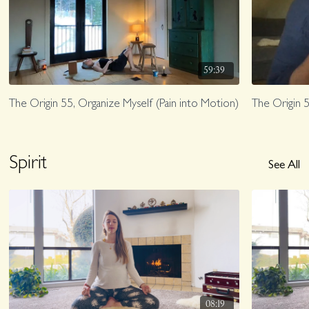
59:39
The Origin 55, Organize Myself (Pain into Motion)
The Origin 5
Spirit
See All
08:19