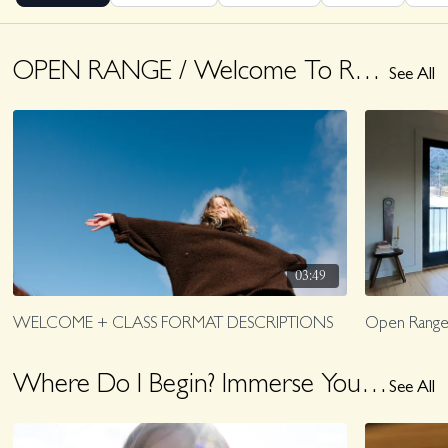
OPEN RANGE / Welcome To Range
See All
03:49
WELCOME + CLASS FORMAT DESCRIPTIONS
Open Range
Where Do I Begin? Immerse Yourself With These Offerings
See All