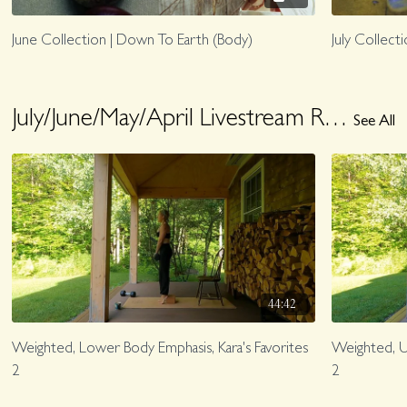
June Collection | Down To Earth (Body)
July Collect
July/June/May/April Livestream Replays
See All
44:42
Weighted, Lower Body Emphasis, Kara's Favorites
Weighted, Up
2
2