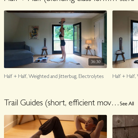
See All
36:30
Half + Half, Weighted and Jitterbug, Electrolytes
Half + Half,
Trail Guides (short, efficient movement)
See All