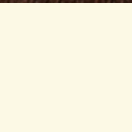
Range is a quiet yet roaring rebellion
A movement medicine cabinet where science, art
and the natural world are spiraled together to
explore the breadth of being human.