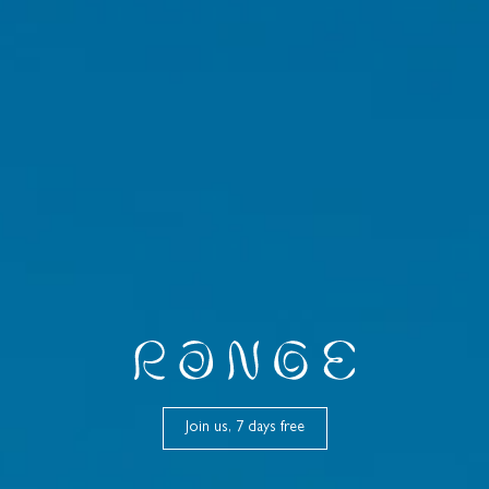
Join us, 7 days free