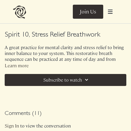
Join Us
Spirit 10, Stress Relief Breathwork
A great practice for mental clarity and stress relief to bring
inner balance to your system. This restorative breath
sequence can be practiced at any time of day and from
most any position (seated on the ground, leaning on a chair
Learn more
back, resting on the couch or another supported recline,
etc.).
Subscribe to watch
The three breath techniques we use are intended to be
gentle, yet powerful. All are welcome!
Comments (
11
)
Sign In
to view the conversation