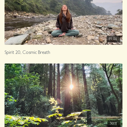
19:44
Spirit 20, Cosmic Breath
30:11