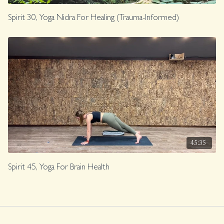
Spirit 30, Yoga Nidra For Healing (Trauma-Informed)
45:35
Spirit 45, Yoga For Brain Health