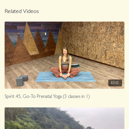
Related Videos
45:15
Spirit 45, Go-To Prenatal Yoga (3 classes in 1)