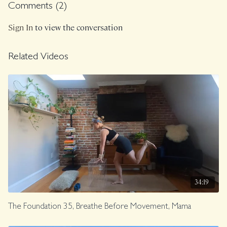
Comments (
2
)
Sign In
to view the conversation
Related Videos
34:19
The Foundation 35, Breathe Before Movement, Mama