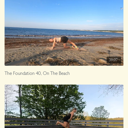
39:07
The Foundation 40, On The Beach