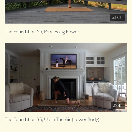
53:02
The Foundation 55, Processing Power
39:41
The Foundation 35, Up In The Air (Lower Body)