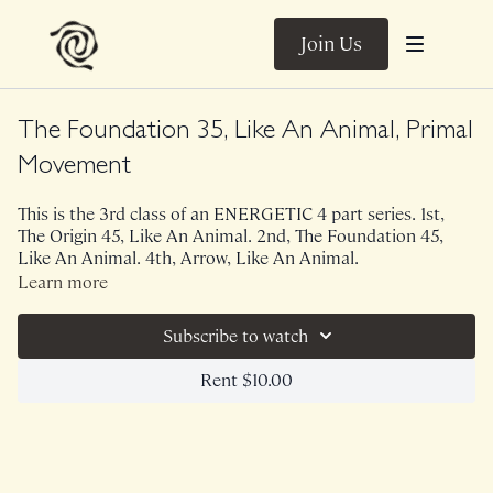
Join Us
The Foundation 35, Like An Animal, Primal
Movement
This is the 3rd class of an ENERGETIC 4 part series. 1st,
The Origin 45, Like An Animal. 2nd, The Foundation 45,
Like An Animal. 4th, Arrow, Like An Animal.
Learn more
This 35 minute version of The Foundation is bodyweight
only. This energetic class is all about tapping into your
Subscribe to watch
animal side. A lot of upper body endurance, core stability
and TRUST is needed for this series but it is SO much fun.
Rent $10.00
Your body was designed to move this way!
NOTE : While The Foundation is typically a great class for
prenatal women, this particular theme is not prenatal
friendly.