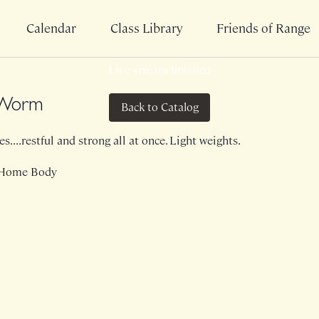
Calendar
Class Library
Friends of Range
Live stream finished
a Worm
Back to Catalog
....restful and strong all at once. Light weights.
 Home Body