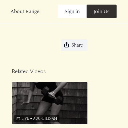
Sign in
Join Us
About Range
Share
Related Videos
LIVE
•
AUG 6, 11:15 AM