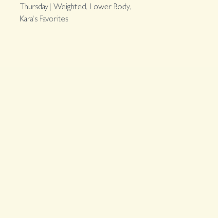
Thursday | Weighted, Lower Body,
Kara's Favorites