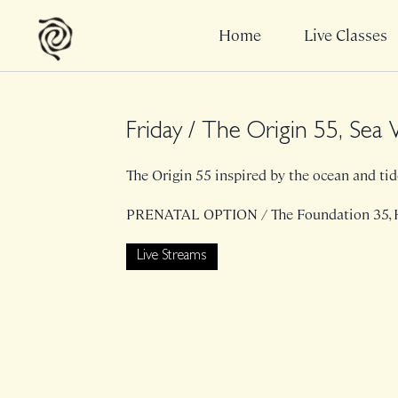
Home
Live Classes
Friday / The Origin 55, Se
The Origin 55 inspired by the ocean and tides
PRENATAL OPTION / The Foundation 35,
Live Streams