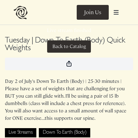
Join Us
Live stream finished
Tuesday | Down To Earth (Body) Quick
Back to Catalog
Weights
Day 2 of July's Down To Earth (Body) | 25-30 minutes |
Please have a set of weights that are challenging for you
BUT you can still glide with. I'll be using a pair of 15 lb
dumbbells (class will include a chest press for reference).
You will also want access to a small amount of wall space
for ONE exercise...this supports our spine.
Live Streams
Down To Earth (Body)