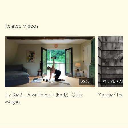
Related Videos
36:53
LIVE
•
AUG 1
July Day 2 | Down To Earth (Body) | Quick
Monday / The O
Weights