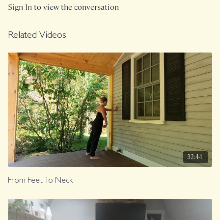
Sign In
to view the conversation
Related Videos
32:44
From Feet To Neck