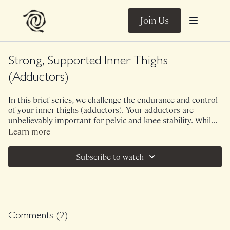
Join Us
Strong, Supported Inner Thighs
(Adductors)
In this brief series, we challenge the endurance and control
of your inner thighs (adductors). Your adductors are
unbelievably important for pelvic and knee stability. While
we all love a good inner thigh burn, this large muscle group
Learn more
is also unbelievably functional to train. No props needed! If
sensitive on bottom hip, feel free to use a blanket or towel
Subscribe to watch
for more support!
Comments (
2
)