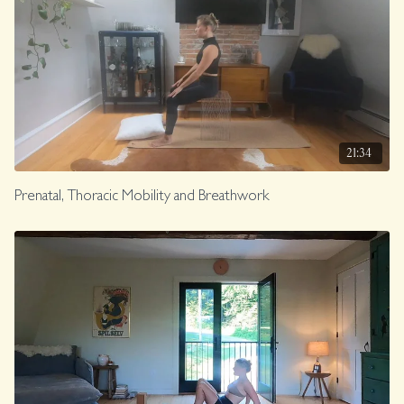
21:34
Prenatal, Thoracic Mobility and Breathwork