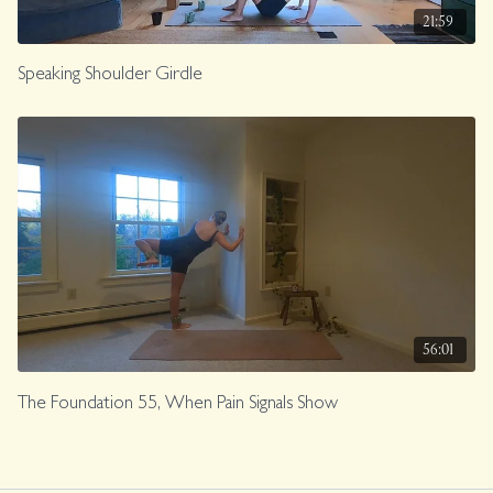
21:59
Speaking Shoulder Girdle
56:01
The Foundation 55, When Pain Signals Show