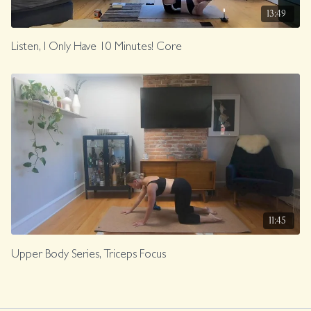
13:49
Listen, I Only Have 10 Minutes! Core
11:45
Upper Body Series, Triceps Focus