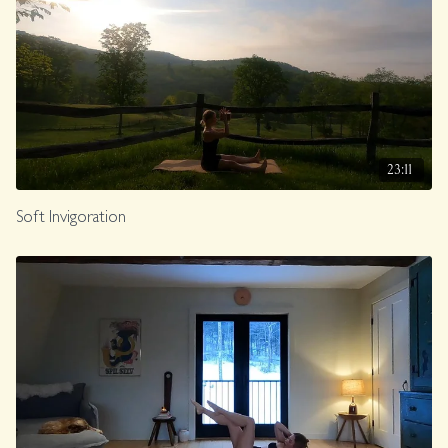
23:11
Soft Invigoration