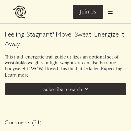
Join Us
Feeling Stagnant? Move, Sweat, Energize It
Away
This fluid, energetic trail guide utilizes an optional set of
wrist/ankle weights or light weights..it can also be done
bodyweight! WOW, I loved this fluid little killer. Expect big
shapes, big release, big sweat in a short amount of time.
Learn more
This trail guide will elevate your heart rate! Perfect for days
that feel stale or stagnant.
Subscribe to watch
Comments (
21
)