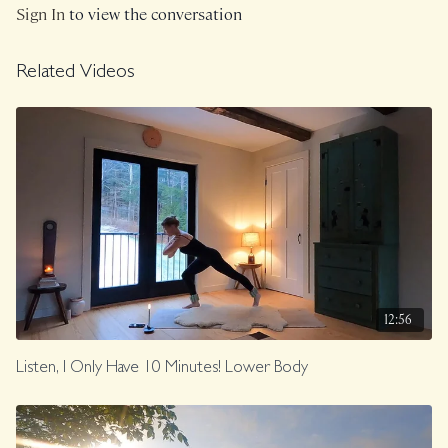
Sign In
to view the conversation
Related Videos
12:56
Listen, I Only Have 10 Minutes! Lower Body