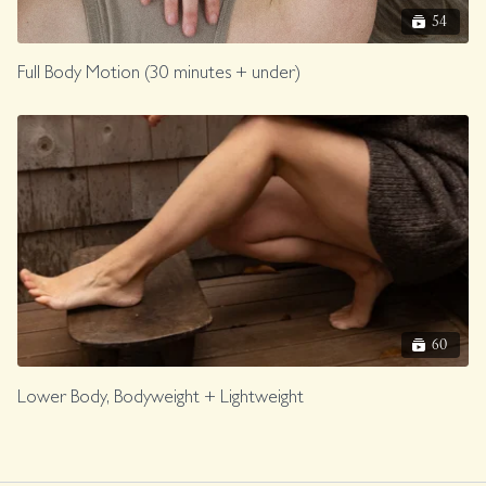
54
Full Body Motion (30 minutes + under)
60
Lower Body, Bodyweight + Lightweight