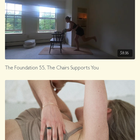
58:16
The Foundation 55, The Chairs Supports You