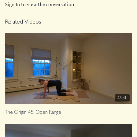
Sign In
to view the conversation
Related Videos
45:31
The Origin 45, Open Range