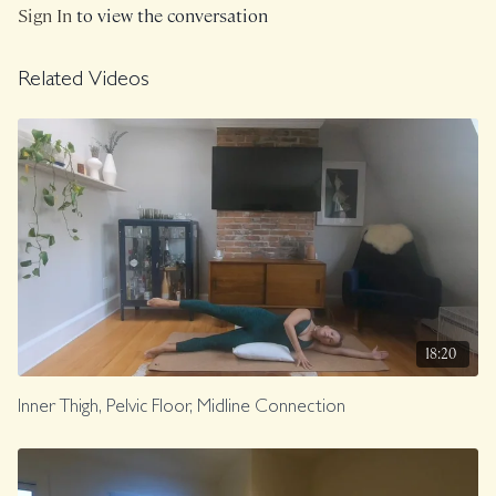
Sign In
to view the conversation
Related Videos
18:20
Inner Thigh, Pelvic Floor, Midline Connection