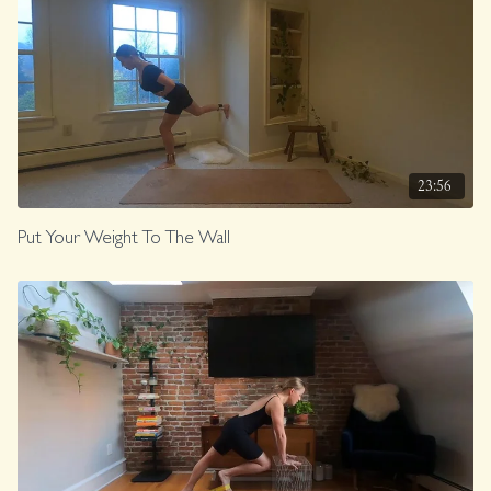
23:56
Put Your Weight To The Wall