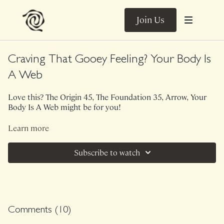
Join Us
Craving That Gooey Feeling? Your Body Is
A Web
Love this? The Origin 45, The Foundation 35, Arrow, Your
Body Is A Web might be for you!
This 25 min Trail Guide is bodyweight only. Perfect for
Learn more
when you're craving connection through the whole body
and want to finish feeling lengthened and grounded. Let's
Subscribe to watch
establish connections through the spine, core and pelvis
that you can bring with you into all of your movement
practices.
Comments (
10
)