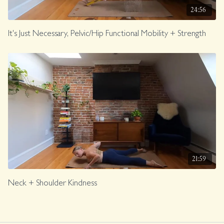
24:56
It's Just Necessary, Pelvic/Hip Functional Mobility + Strength
21:59
Neck + Shoulder Kindness