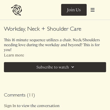
Join Us
Workday, Neck + Shoulder Care
This 16 minute sequence utilizes a chair. Neck/Shoulders
needing love during the workday and beyond? This is for
you!
Learn more
(originally filmed for Ben's company which is why I
introduce myself)
Subscribe to watch
Comments (
11
)
Sign In
to view the conversation