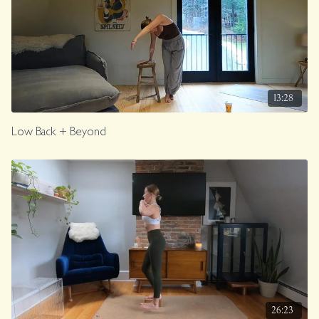
13:28
Low Back + Beyond
26:23