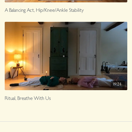
A Balancing Act, Hip/Knee/Ankle Stability
19:24
Ritual, Breathe With Us