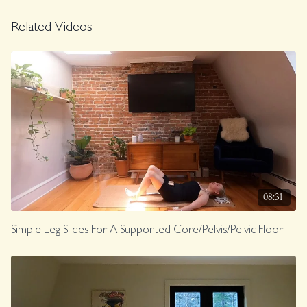
Related Videos
08:31
Simple Leg Slides For A Supported Core/Pelvis/Pelvic Floor