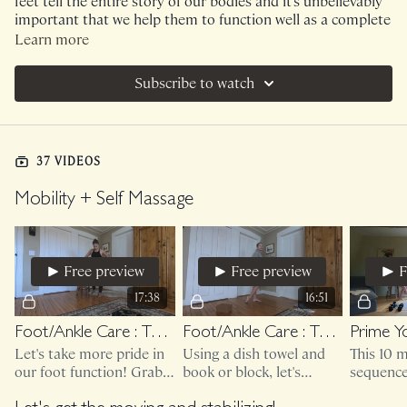
feet tell the entire story of our bodies and it's unbelievably
important that we help them to function well as a complete
being!
Learn more
Subscribe to watch
37 VIDEOS
Mobility + Self Massage
Free preview
Free preview
F
17:38
16:51
Foot/Ankle Care : Taking Care Of Your Toes
Foot/Ankle Care : Taking Care Of Your Ankles
Let's take more pride in
Using a dish towel and
This 10 
our foot function! Grab a
book or block, let's
sequence 
chair (make sure it's
mobilize those ankles for
(or large