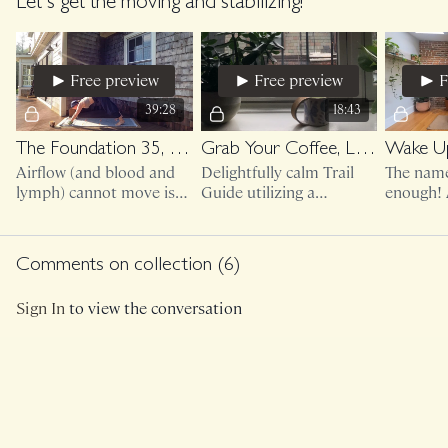
sturdy!) and let's get
healthier feet and better
access to
Let's get the moving and stabilizing!
those toes moving.
body mechanics.
sturdy fu
Free preview
Free preview
F
39:28
18:43
The Foundation 35, The Cure
Grab Your Coffee, Let's Wake Up (morning movement)
Wake Up
Airflow (and blood and
Delightfully calm Trail
The name 
lymph) cannot move is
Guide utilizing a
enough! 
WE cannot move. Can I
massage ball, lacrosse
short rou
make this a mandatory
ball, tennis ball, etc.
your day
class?!
day, or e
Comments on collection (
6
)
JUST M
Sign In
to view the conversation