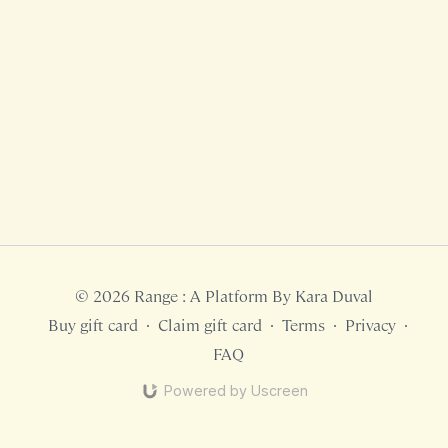
© 2026 Range : A Platform By Kara Duval
Buy gift card
∙
Claim gift card
∙
Terms
∙
Privacy
∙
FAQ
Powered by Uscreen