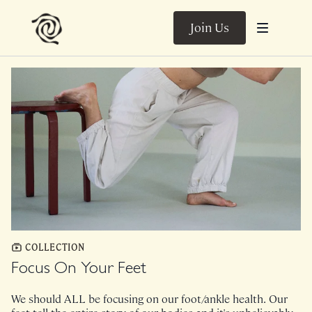
Join Us
COLLECTION
Focus On Your Feet
We should ALL be focusing on our foot/ankle health. Our