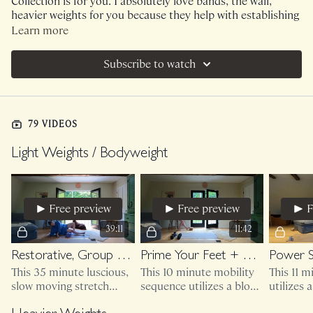
Collection is for you. I absolutely love bands, the wall,
heavier weights for you because they help with establishing
boundaries, resistance and guidance.
Learn more
PLEASE NOTE :
I strongly recommend our Weighted
Subscribe to watch
category on Range. I am not going to put every class into
this Collection but please know that Weighted is
recommended.
79 VIDEOS
Light Weights / Bodyweight
Free preview
Free preview
F
39:11
11:42
Restorative, Group Therapy
Prime Your Feet + Hips
Power 
This 35 minute luscious,
This 10 minute mobility
This 11 
slow moving stretch
sequence utilizes a block
utilizes 
session utilizes a rolled
(or large book) and
don't ski