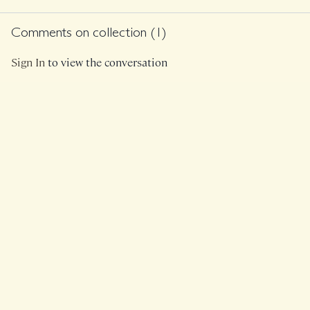
and a light set of
weights.
Comments on collection (
1
)
Sign In
to view the conversation