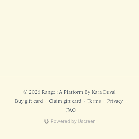
© 2026 Range : A Platform By Kara Duval
Buy gift card
∙
Claim gift card
∙
Terms
∙
Privacy
∙
FAQ
Powered by Uscreen