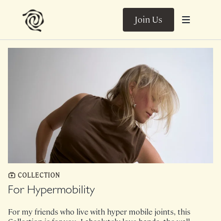
Join Us
COLLECTION
For Hypermobility
For my friends who live with hyper mobile joints, this