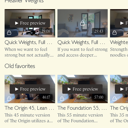
up blanket or towel.
access to a wall (or
friends! 
Heavier Weights
sturdy furniture)
Free preview
F
29:08
29:43
Quick Weights, Full Body 15 (floor based)
Quick Weights, Full Body 16 (floor based, better breathing)
When we want to feel
If you want to feel strong
Strength 
strong but not actually
and access deeper
noodles o
leave the ground....
diaphragmatic breaths, I
Supporti
cannot recommend
human m
Old favorites
enough.
you feel
Free preview
Free preview
F
46:17
57:00
The Origin 45, Lean On Me
The Foundation 55, Lean On Me
This 45 minute version
This 55 minute version
This 35 
of The Origin utilizes a
of The Foundation
of The Or
wall and light weights.
utilizes access to a wall
mini ban