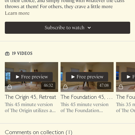
of their choice, and simply rolling with whatever the class
throws at them! For others, they crave a little more
structure and support with their workout schedules. I've
Learn more
decided to begin creating Monthly collections for those
who love the support of following along with the exact
Subscribe to watch
schedule that we did together!
NOTE : If you enjoy listening to the playlists as you move,
please use the search feature to find your selected class.
19 VIDEOS
Because this is a series, it does not allow me to attach
individual playlists!
Free preview
Free preview
F
46:32
47:08
The Origin 45, Retreat
The Foundation 45, Retreat
This 45 minute version
This 45 minute version
This 35 
of The Origin utilizes a
of The Foundation
of The Or
light set of weights.
utilizes a light set of
heavier w
weights.
Comments on collection (
1
)