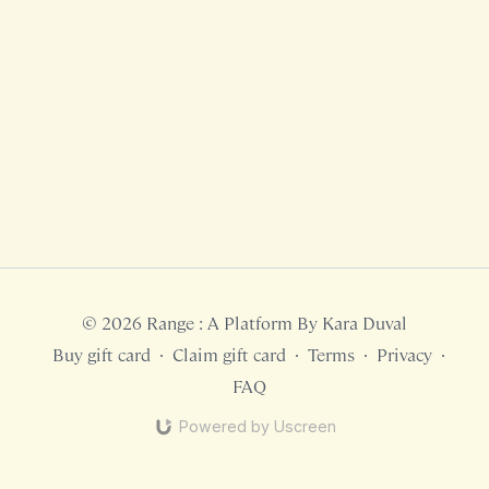
© 2026 Range : A Platform By Kara Duval
Buy gift card
∙
Claim gift card
∙
Terms
∙
Privacy
∙
FAQ
Powered by Uscreen