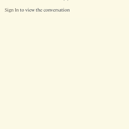
Sign In
to view the conversation