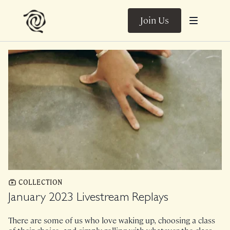
Join Us
COLLECTION
January 2023 Livestream Replays
There are some of us who love waking up, choosing a class