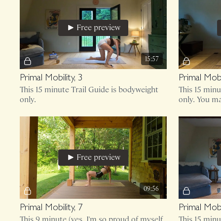
Free preview
15:57
Primal Mobility, 3
Primal Mobil
This 15 minute Trail Guide is bodyweight
This 15 min
only.
only. You ma
knees!
Free preview
09:56
Primal Mobility, 7
Primal Mobil
This 9 minute (yes, I'm so proud of myself
This 15 minu