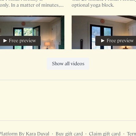
nly. In a matter of minutes,
optional yoga block.
 invited to ground and
rough human shapes.
Free preview
Free preview
20:30
Show all videos
e
In The Dirt
te core based sequence is
Organic, playful, movement w
only.
boundary.
Free preview
Free preview
Platform By Kara Duval
∙
Buy gift card
∙
Claim gift card
∙
Ter