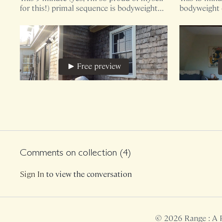
for this!) primal sequence is bodyweight
bodyweight o
only.
your body is
blossom th
Free preview
22:18
Primal Mobility, 11
Primal Cor
Our nervous systems love movement
This 18 minu
variability (yes) but also love the art of
bodyweight 
repetition. What can we unearth by
Comments on collection (
4
)
deepening these layers?
Sign In
to view the conversation
Free preview
© 2026 Range : A 