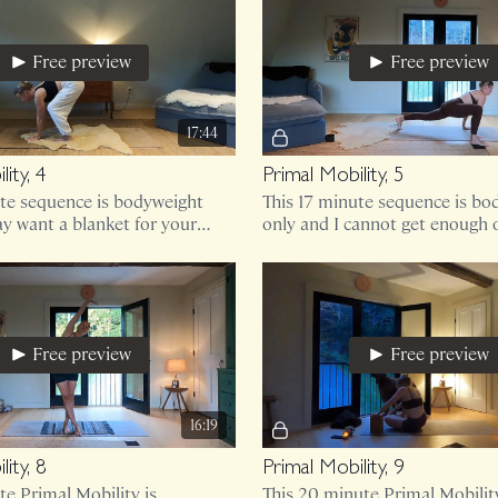
Free preview
Free preview
17:44
ity, 4
Primal Mobility, 5
ute sequence is bodyweight
This 17 minute sequence is bo
y want a blanket for your
only and I cannot get enough o
Free preview
Free preview
16:19
ity, 8
Primal Mobility, 9
te Primal Mobility is
This 20 minute Primal Mobility