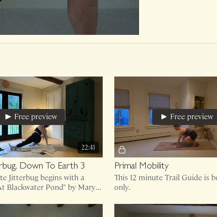
Free preview
Free preview
22:41
terbug, Down To Earth 3
Primal Mobility
te Jitterbug begins with a
This 12 minute Trail Guide is 
"At Blackwater Pond" by Mary
only.