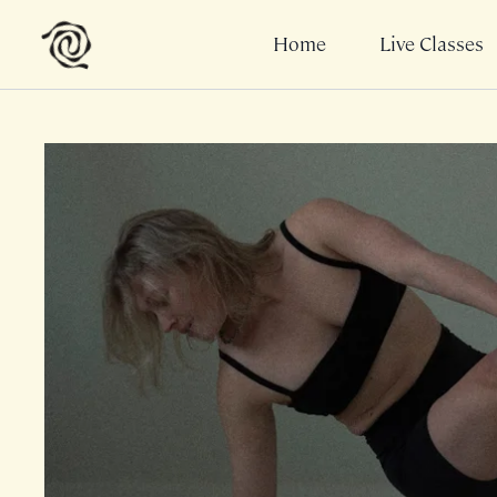
Home
Live Classes