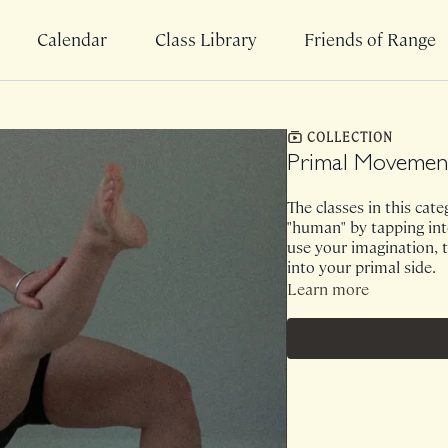
Calendar
Class Library
Friends of Range
COLLECTION
Primal Movemen
The classes in this cat
"human" by tapping into
use your imagination, t
into your primal side.
Learn more