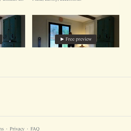
Free preview
30:31
25:19
A Mini Arrow, Primal Alchemy
ithout
This 19 minute version of Arrow (includes
a cool down) is bodyweight only.
Free preview
ms
∙
Privacy
∙
FAQ