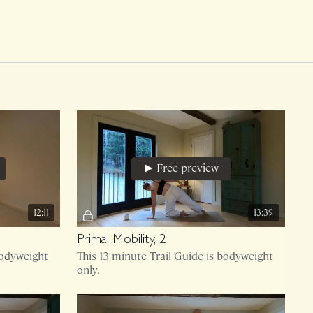
Free preview
12:11
13:39
Primal Mobility, 2
bodyweight
This 13 minute Trail Guide is bodyweight
only.