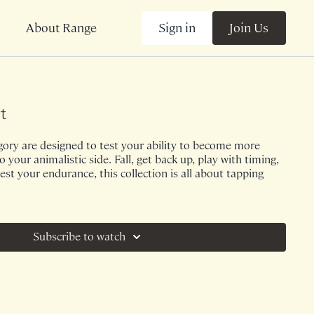
Sign in
Join Us
About Range
t
egory are designed to test your ability to become more
 your animalistic side. Fall, get back up, play with timing,
est your endurance, this collection is all about tapping
Subscribe to watch