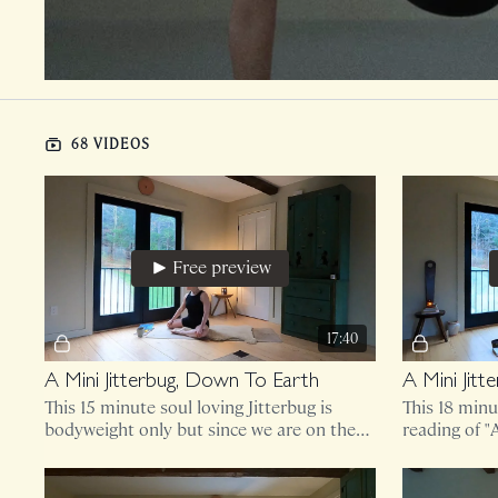
68 VIDEOS
Free preview
17:40
A Mini Jitterbug, Down To Earth
A Mini Jit
This 15 minute soul loving Jitterbug is
This 18 minu
bodyweight only but since we are on the
reading of 
ground for the entirety, you might find
Oliver.
comfort in padding.