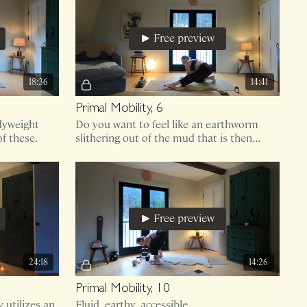
Free preview
18:36
14:41
Primal Mobility, 6
dyweight
Do you want to feel like an earthworm
f these.
slithering out of the mud that is then
drenched in honey?
Free preview
24:18
14:26
Primal Mobility, 10
 utilizes an
Fluid, earthy, accessible.