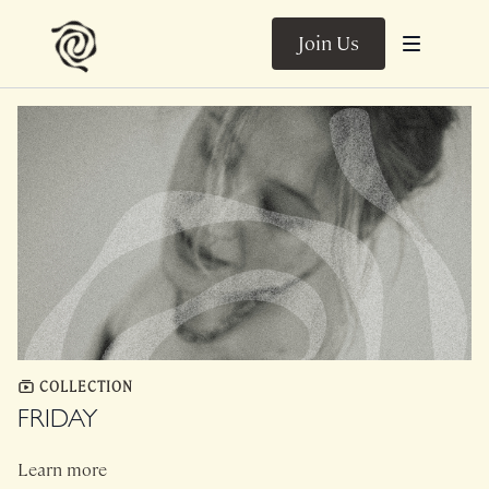
Join Us
COLLECTION
FRIDAY
Learn more