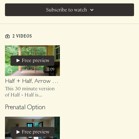
Subscribe to watch
2 VIDEOS
Free preview
31:09
Half + Half, Arrow And Jitterbug, After The Rain
This 30 minute version
of Half + Half is
bodyweight only.
Prenatal Option
Free preview