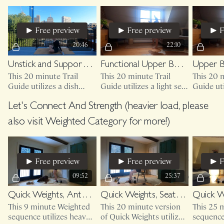
medicinal to our passive
chair.
flexion patterns (sitting)
Free preview
Free preview
F
20:46
22:10
Unstick and Support, Neck + Shoulders
Functional Upper Body + Core
This 20 minute Trail
This 20 minute Trail
This 20 m
Guide utilizes a dish
Guide utilizes a light set
Guide uti
towel and access to a
of weights and access to
your cou
wall.
either your couch, bed or
sturdy c
Let's Connect And Strength (heavier load, please
sturdy chair.
set of we
also visit Weighted Category for more!)
Free preview
Free preview
F
09:52
25:37
Quick Weights, Anterior Shoulder + Biceps
Quick Weights, Seated Shoulders + Biceps
This 9 minute Weighted
This 20 minute version
This 25 
sequence utilizes heavy
of Quick Weights utilizes
sequence 