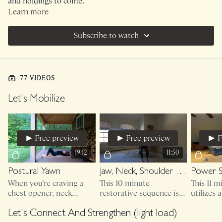
and holdings to come.
Learn more
Subscribe to watch
77 VIDEOS
Let's Mobilize
Free preview
Free preview
F
19:12
11:50
Postural Yawn
Jaw, Neck, Shoulder Release
Power 
When you're craving a
This 10 minute
This 11 
chest opener, neck
restorative sequence is
utilizes 
mobilizer, jaw release
bodyweight only but you
don't ski
that feels antidotal and
may want to sit in a
friends! 
Let's Connect And Strengthen (light load)