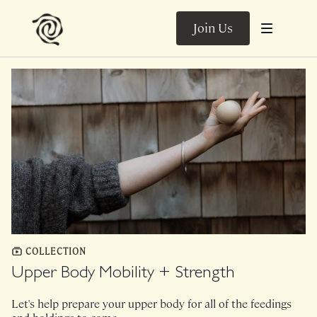
Join Us
COLLECTION
Upper Body Mobility + Strength
Let's help prepare your upper body for all of the feedings