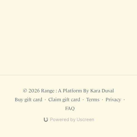
© 2026 Range : A Platform By Kara Duval
Buy gift card
∙
Claim gift card
∙
Terms
∙
Privacy
∙
FAQ
Powered by Uscreen