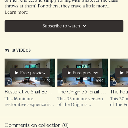
of their choice, and simply rolling with whatever the class
throws at them! For others, they crave a little more
structure and support with their workout schedules. I've
Learn more
decided to begin creating Monthly collections for those
who love the support of following along with the exact
Subscribe to watch
schedule that we did together!
18 VIDEOS
Free preview
Free preview
F
16:59
36:15
Restorative Snail Behavior
The Origin 35, Snail Behavior
This 16 minute
This 35 minute version
This 30 
restorative sequence is
of The Origin is
of The F
bodyweight only.
bodyweight only.
bodyweig
optional 
weights.
Comments on collection (
0
)