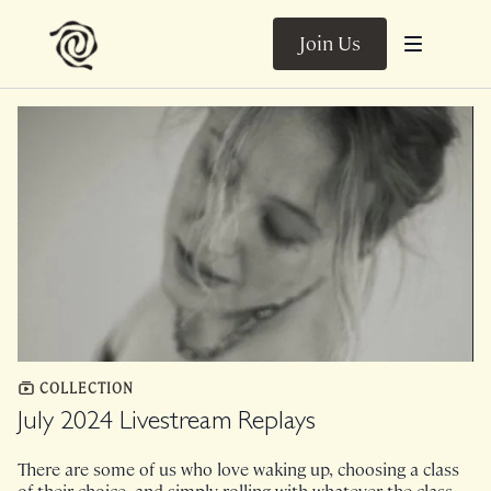
Join Us
COLLECTION
July 2024 Livestream Replays
There are some of us who love waking up, choosing a class