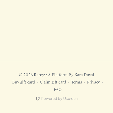
© 2026 Range : A Platform By Kara Duval
Buy gift card
∙
Claim gift card
∙
Terms
∙
Privacy
∙
FAQ
Powered by Uscreen