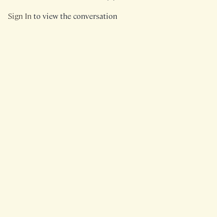
Sign In
to view the conversation