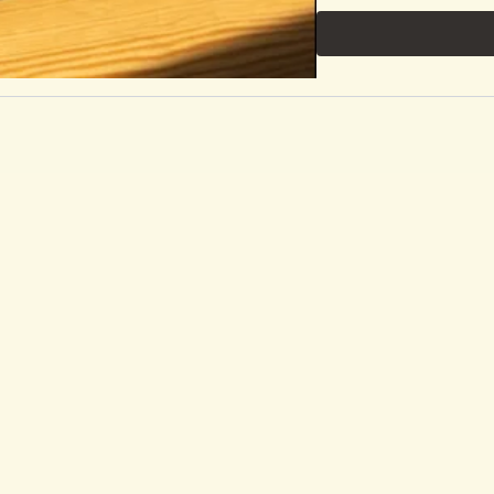
https://rangebykaraduv