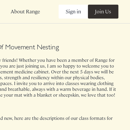
Sign in
Join Us
About Range
f Movement Nesting
friends! Whether you have been a member of Range for
 you are just joining us, I am so happy to welcome you to
ment medicine cabinet. Over the next 5 days we will be
s, strength and resiliency within our physical bodies,
paces. I invite you to arrive into classes wearing clothing
and breathable, always with a warm beverage in hand. If it
ine your mat with a blanket or sheepskin, we love that too!
d new, here are the descriptions of our class formats for
 note, HOME is prenatal welcoming!