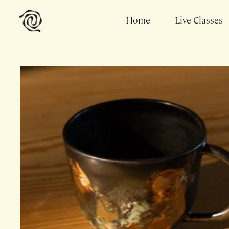
Home
Live Classes