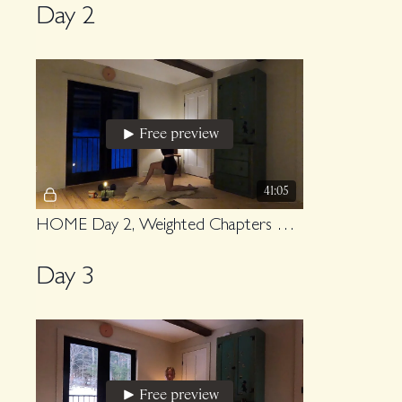
Day 2
Free preview
41:05
HOME Day 2, Weighted Chapters Upper Body
Day 3
Free preview