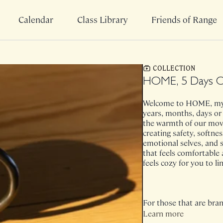
Calendar
Class Library
Friends of Range
COLLECTION
HOME, 5 Days O
Welcome to HOME, my 
years, months, days or
the warmth of our move
creating safety, softnes
emotional selves, and s
that feels comfortable 
feels cozy for you to l
For those that are bran
easy reference. Please
Learn more