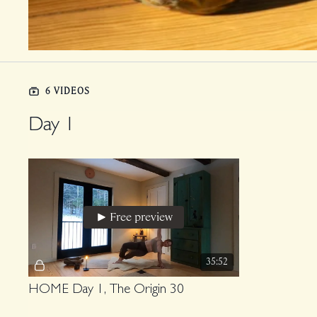
6 VIDEOS
Day 1
Free preview
35:52
HOME Day 1, The Origin 30