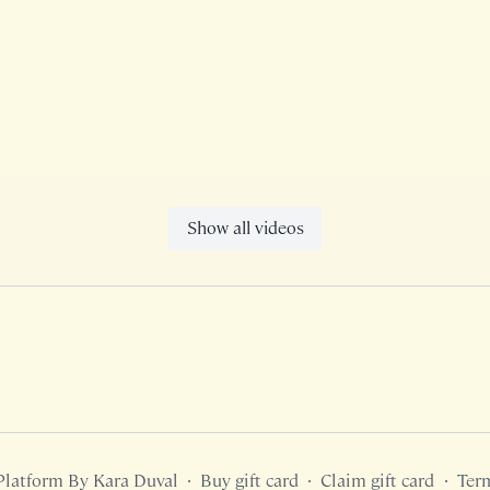
Show all videos
Platform By Kara Duval
∙
Buy gift card
∙
Claim gift card
∙
Ter