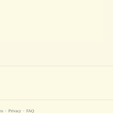
ms
∙
Privacy
∙
FAQ