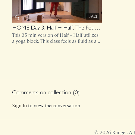
39:21
HOME Day 3, Half + Half, The Foundation and Jitterbug
This 35 min version of Half + Half utilizes
a yoga block. This class feels as fluid as a
body of water but cathartic like screaming
loudly.
Day 4
Comments on collection (
0
)
Free preview
Sign In
to view the conversation
41:53
HOME Day 4, Weighted Chapters Lower Body
© 2026 Range : A 
This 35 minute Weighted sequence utilizes