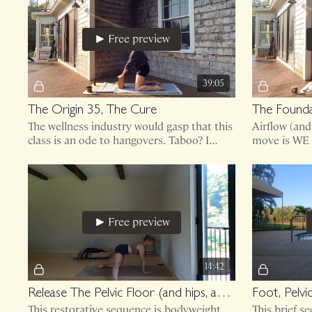
Free preview
39:05
The Origin 35, The Cure
The Founda
The wellness industry would gasp that this
Airflow (an
class is an ode to hangovers. Taboo? I
move is WE 
think not.
a mandatory
Free preview
14:42
Release The Pelvic Floor (and hips, ankles, spine)
Foot, Pelvi
This restorative sequence is bodyweight
This brief s