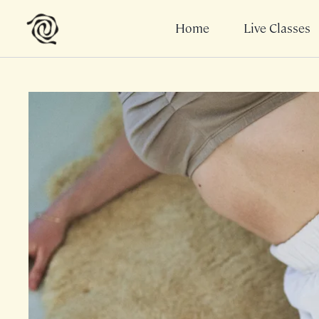
Home
Live Classes