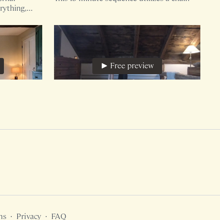
rything,
Free preview
12:01
48:34
The Origin 45, Flexion Free, Core and Pelvic Floor
nce requires
45 minute version of The Origin utilizing a
 you may
dish towel and pillow.
al for
Free preview
ms
∙
Privacy
∙
FAQ