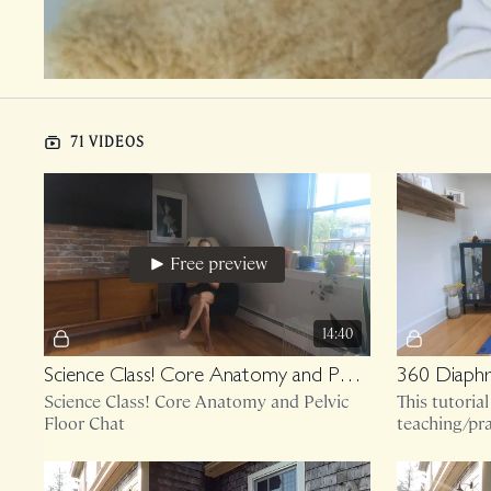
71 VIDEOS
Free preview
14:40
Science Class! Core Anatomy and Pelvic Floor Chat
360 Diaphr
Science Class! Core Anatomy and Pelvic
This tutoria
Floor Chat
teaching/pra
essence of w
first, move