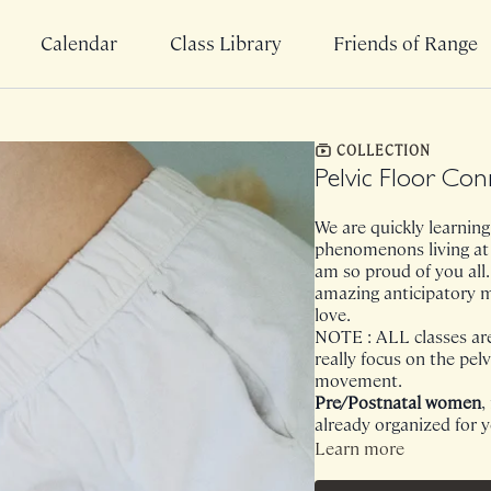
Calendar
Class Library
Friends of Range
COLLECTION
Pelvic Floor Co
We are quickly learning 
phenomenons living at
am so proud of you all. 
amazing anticipatory 
love.
NOTE : ALL classes are 
really focus on the pelv
movement.
Pre/Postnatal women
,
already organized for 
Learn more