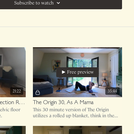
Subscribe to watch
Free preview
21:22
35:44
Core and Pelvic Floor Connection Routine (imagery from the core anatomy and pelvic floor chat used here!)
The Origin 30, As A Mama
lvic floor
This 30 minute version of The Origin
e.
utilizes a rolled up blanket, think in the
shape of a bolster.