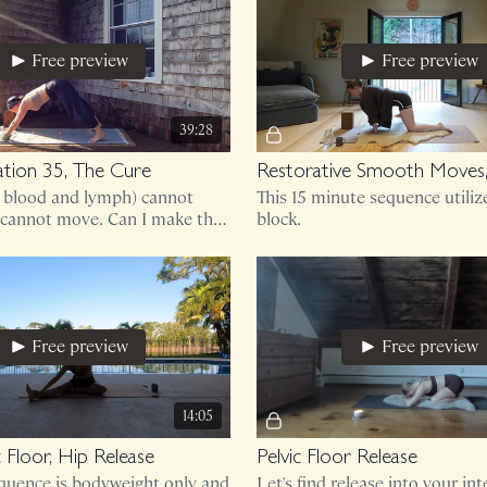
Free preview
Free preview
39:28
tion 35, The Cure
Restorative Smooth Moves,
d blood and lymph) cannot
This 15 minute sequence utiliz
cannot move. Can I make this
block.
 class?!
Free preview
Free preview
14:05
c Floor, Hip Release
Pelvic Floor Release
equence is bodyweight only and
Let's find release into your int