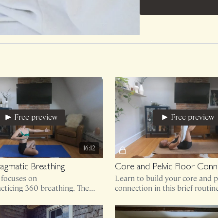
Free preview
Free preview
16:12
agmatic Breathing
l focuses on
Learn to build your core and pe
cticing 360 breathing. The
connection in this brief routin
hy we are all here! Breathe
ment second.