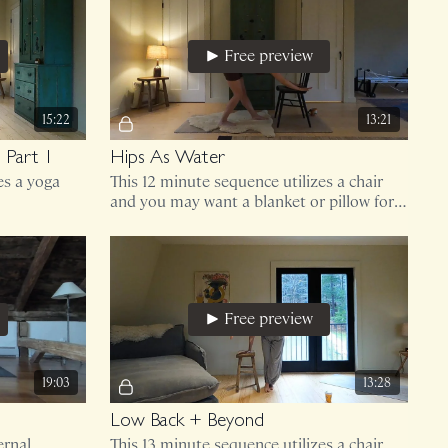
Free preview
15:22
13:21
 Part 1
Hips As Water
es a yoga
This 12 minute sequence utilizes a chair
and you may want a blanket or pillow for
padding your knees.
Free preview
19:03
13:28
Low Back + Beyond
ernal
This 13 minute sequence utilizes a chair.