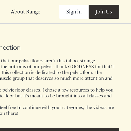
Sign in
Join Us
About Range
nnection
that our pelvic floors aren't this taboo, strange
 the bottoms of our pelvis. Thank GOODNESS for that! I
This collection is dedicated to the pelvic floor. The
muscle group that deserves so much more attention and
pelvic floor classes, I chose a few resources to help you
ic floor but it's meant to be brought into all classes and
 feel free to continue with your categories, the videos are
you there!