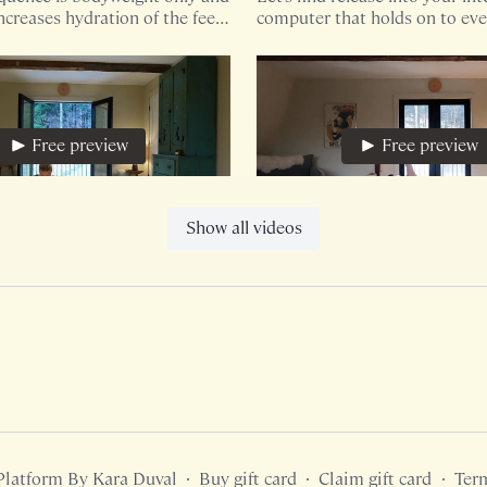
ncreases hydration of the feet/
computer that holds on to eve
oviding a pelvic floor release.
shall we?
Free preview
Free preview
16:47
Show all videos
e, Hip + Foot Mobility
Breath For The Pelvis
te sequence utilizes a yoga
This 12 minute mobility seque
ybe a blanket if you're
only your bodyweight though
find blocks and pillows benefici
increased support.
Free preview
Free preview
Platform By Kara Duval
∙
Buy gift card
∙
Claim gift card
∙
Ter