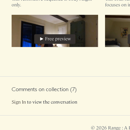
only.
focuses on i
hips while pr
Free preview
29:35
Sunday Evening Restoration, Hips + Pelvic Floor
Restorativ
This restorative sequence utilizes a yoga
This 16 minu
block.
block and ma
sensitive!
Comments on collection (
7
)
Sign In
to view the conversation
Free preview
© 2026 Range : A 