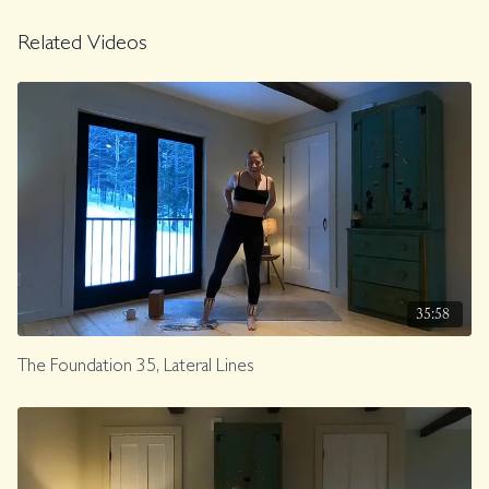
Related Videos
35:58
The Foundation 35, Lateral Lines