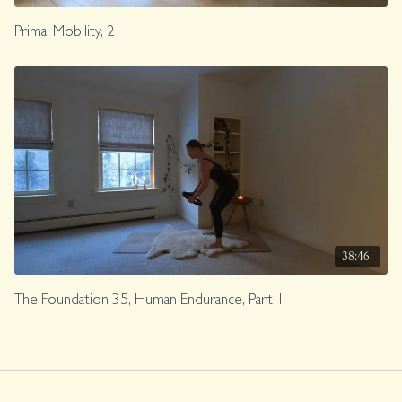
Primal Mobility, 2
38:46
The Foundation 35, Human Endurance, Part 1