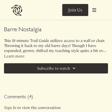
Join Us
Barre Nostalgia
This 18 minute Trail Guide utilizes access to a wall or chair.
Throwing it back to my old barre days! Though I have
expanded, grown, shifted my teaching style quite a bit over
the years, it's often fun to revisit history. I want us to notice
Learn more
something though...maybe it was the day but I left this
intense lower body sequence feeling less grounded than
Subscribe to watch
normal. I would love to hear your thoughts in the
comments as my teaching philosophy has greatly shifted
since I taught multiple barre classes a week.
Comments (
4
)
Sign In
to view the conversation