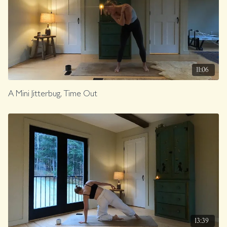
11:06
A Mini Jitterbug, Time Out
13:39