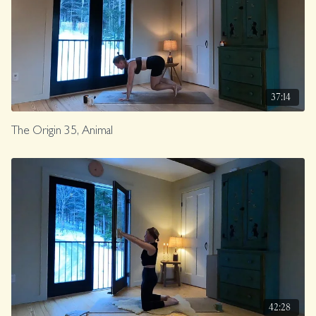
37:14
The Origin 35, Animal
42:28