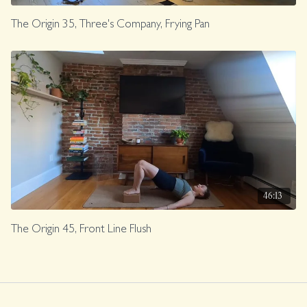
The Origin 35, Three's Company, Frying Pan
46:13
The Origin 45, Front Line Flush