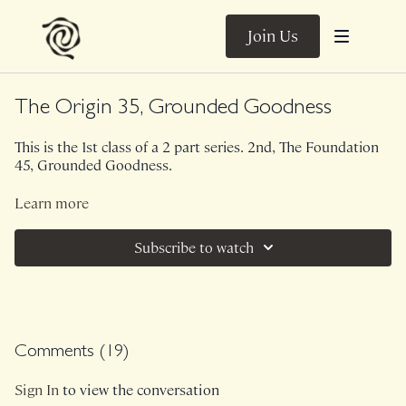
Join Us
The Origin 35, Grounded Goodness
This is the 1st class of a 2 part series. 2nd, The Foundation
45, Grounded Goodness.
This 35 minute version of The Origin is bodyweight only. In
Learn more
my opinion, if you are looking for a general TLC class...this
is it. It hits a little bit of well, everything, leaving you feeling
Subscribe to watch
connected and fully grounded.
Class was previously Live on 9/5/22.
Comments (
19
)
Sign In
to view the conversation