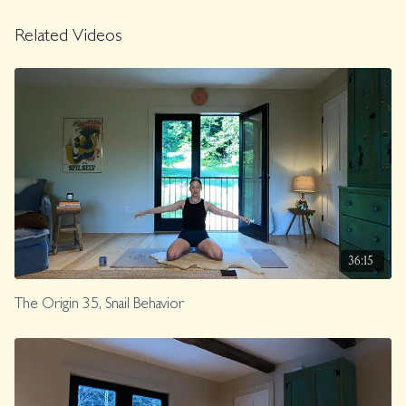
Related Videos
36:15
The Origin 35, Snail Behavior