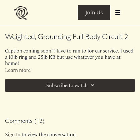
Join Us
Weighted, Grounding Full Body Circuit 2
Caption coming soon! Have to run to for car service. I used
a 10lb ring and 25lb KB but use whatever you have at
home!
Learn more
Subscribe to watch
Comments (
12
)
Sign In
to view the conversation