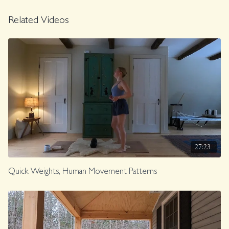
Related Videos
27:23
Quick Weights, Human Movement Patterns