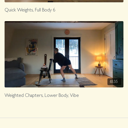
Quick Weights, Full Body 6
41:35
Weighted Chapters, Lower Body, Vibe