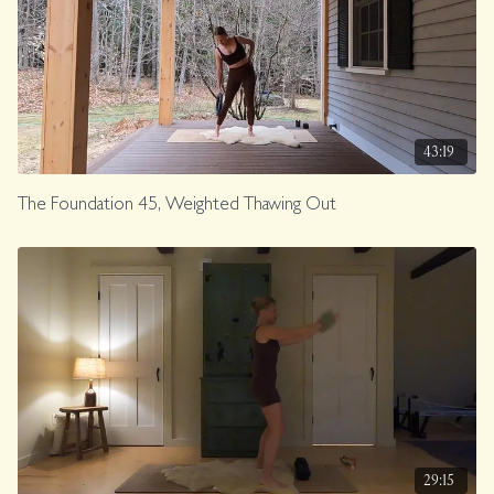
43:19
The Foundation 45, Weighted Thawing Out
29:15