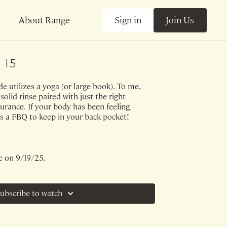
Sign in
Join Us
About Range
, 15
e utilizes a yoga (or large book). To me,
 solid rinse paired with just the right
rance. If your body has been feeling
his a FBQ to keep in your back pocket!
e on 9/19/25.
ubscribe to watch