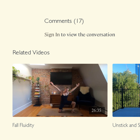
Comments (
17
)
Sign In
to view the conversation
Related Videos
26:35
Fall Fluidity
Unstick and 