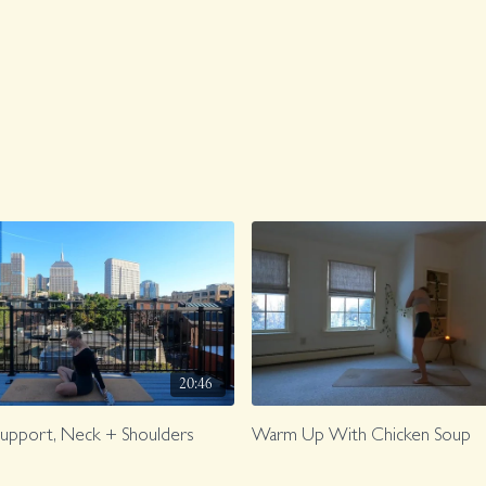
20:46
Support, Neck + Shoulders
Warm Up With Chicken Soup