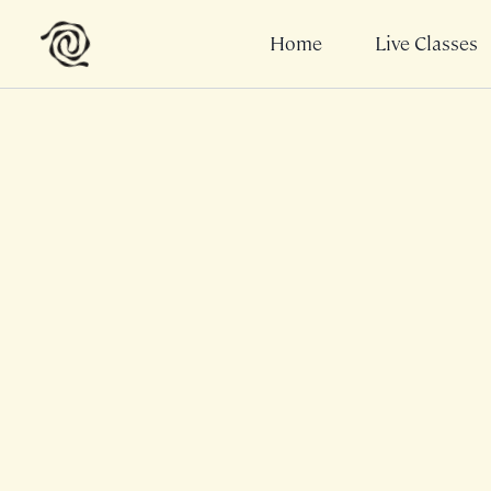
Home
Live Classes