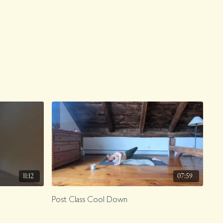
11:12
07:59
Post Class Cool Down