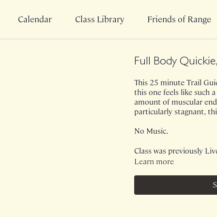
Calendar
Class Library
Friends of Range
Full Body Quickie
This 25 minute Trail Guid
this one feels like such a
amount of muscular endu
particularly stagnant, t
No Music.
Class was previously Liv
Learn more
S