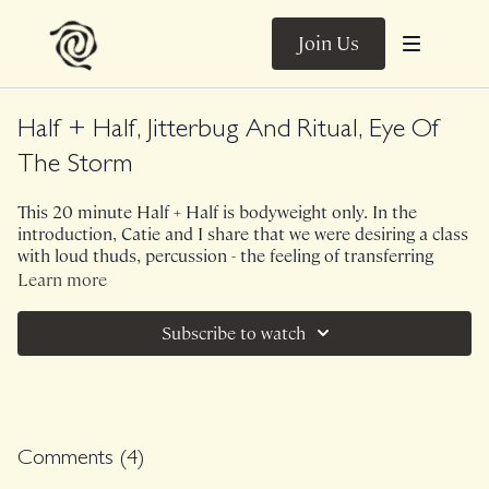
Join Us
Half + Half, Jitterbug And Ritual, Eye Of
The Storm
This 20 minute Half + Half is bodyweight only. In the
introduction, Catie and I share that we were desiring a class
with loud thuds, percussion - the feeling of transferring
stored energy INTO something else. As images of thunder
Learn more
and wind came to us, we knew that this class would be
called Eye Of The Storm. We begin with 10 minutes of
Subscribe to watch
Jitterbug where we thud our heals, expand the hips, create
wind with our arms and descend into a deep squat. From
there, Catie guides us through Breath Of Joy which is
involves large arm and spinal motions to truly push energy
through our bodies and space.
Comments (
4
)
Ambient Sounds.