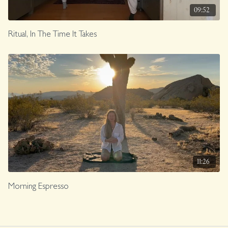
09:52
Ritual, In The Time It Takes
11:26
Morning Espresso