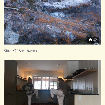
20
Ritual Of Breathwork