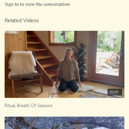
Sign In
to view the conversation
Recorded in September 2024.
Related Videos
43:49
Ritual, Breath Of Seasons