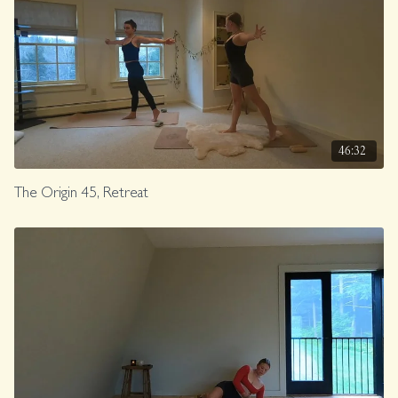
46:32
The Origin 45, Retreat