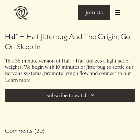
Join Us
Half + Half Jitterbug And The Origin, Go
On Sleep In
This 35 minute version of Half + Half utilizes a light set of
weights. We begin with 10 minutes of Jitterbug to settle our
nervous systems, promote lymph flow and connect to our
bodies which seamlessly brings us into 25 minutes of The
Learn more
Origin. There is a lot of twisting through the spine,
shoulders and hips within this sequence which feels
Subscribe to watch
fantastic as a morning rinse so don't be surprised if you find
yourself passing gas or heading to the loo!
Ambient Sounds.
Class was previously Live on 9/1/24.
Comments (
20
)