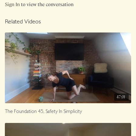
Sign In
to view the conversation
Related Videos
47:01
The Foundation 45, Safety In Simplicity