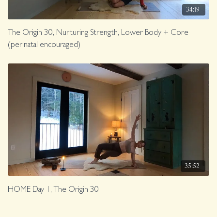
34:19
The Origin 30, Nurturing Strength, Lower Body + Core
(perinatal encouraged)
35:52
HOME Day 1, The Origin 30