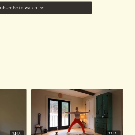
ubscribe to watch
34:18
23:13