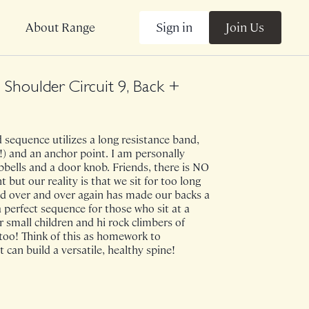
Sign in
Join Us
About Range
Shoulder Circuit 9, Back +
sequence utilizes a long resistance band,
!) and an anchor point. I am personally
bells and a door knob. Friends, there is NO
ut our reality is that we sit for too long
nd over and over again has made our backs a
s a perfect sequence for those who sit at a
or small children and hi rock climbers of
too! Think of this as homework to
 can build a versatile, healthy spine!
e on 8/7/24.