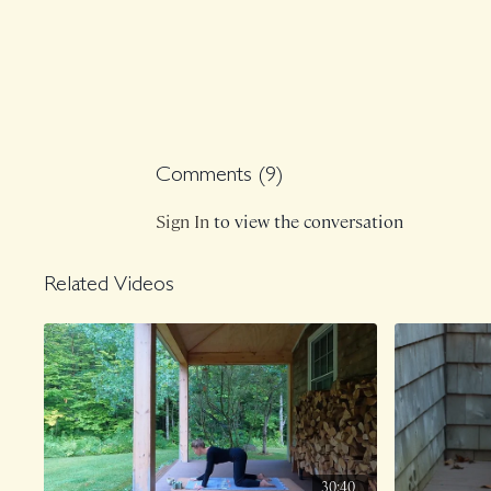
Comments (
9
)
Sign In
to view the conversation
Related Videos
30:40