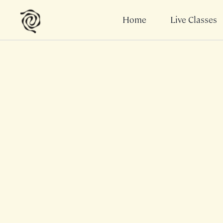
Home
Live Classes