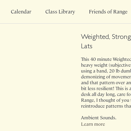
Calendar
Class Library
Friends of Range
Weighted, Strong 
Lats
This 40 minute Weighted 
heavy weight (subjective
using a band, 20 lb dumb
demonizing of movement b
and that pattern over a
bit less resilient! This i
desk all day long, care f
Range, I thought of you 
reintroduce patterns that
Ambient Sounds.
Learn more
Class was previously Liv