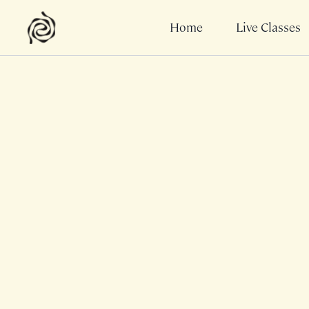
Home
Live Classes