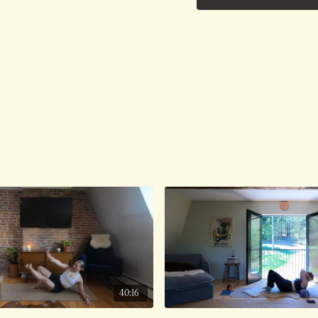
Ambient Sounds.
Class was previously Li
40:16