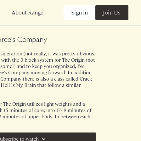
Sign in
Join Us
About Range
hree's Company
ideration (not really, it was pretty obvious)
 with the 3 block system for The Origin (not
t some!) and to keep you organized, I've
ree's Company moving forward. In addition
 Company there is also a class called Crack
ll Is My Brain that follow a similar
 The Origin utilizes light weights and a
h 15 minutes of core, into 17-18 minutes of
18 minutes of upper body. In between each
 flush! Though this is a full body emphasis
a attention to your obliques, inner thighs and
e of my FAVORITES!
ubscribe to watch