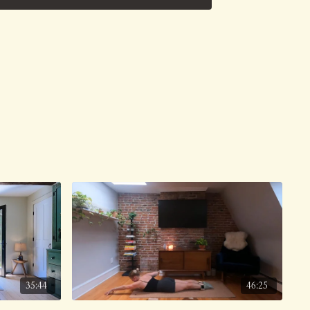
ve on 8/26/24.
35:44
46:25