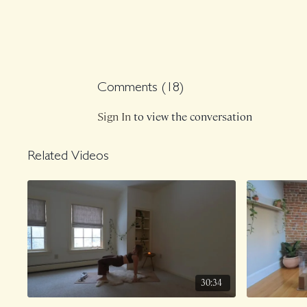
Comments (
18
)
Sign In
to view the conversation
Related Videos
30:34