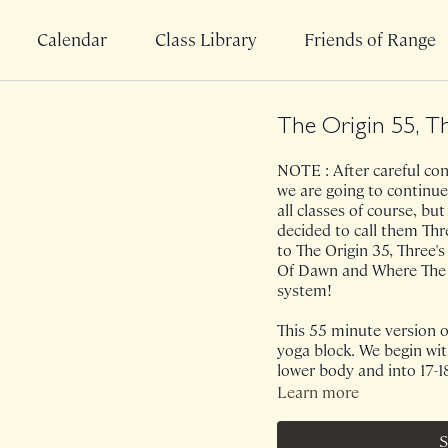
Calendar
Class Library
Friends of Range
The Origin 55, T
NOTE : After careful cons
we are going to continue
all classes of course, bu
decided to call them Th
to The Origin 35, Three's
Of Dawn and Where The He
system!
This 55 minute version of
yoga block. We begin wit
lower body and into 17-
block we will bounce and
Learn more
class, you will find extr
anterior shoulders. On
S