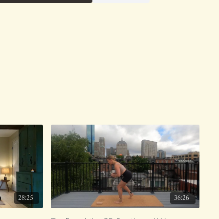
28:25
36:26