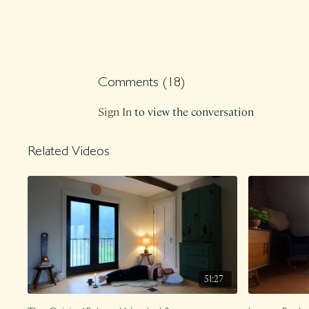
Comments (
18
)
Sign In
to view the conversation
Related Videos
51:27