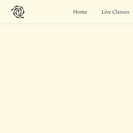
Home
Live Classes