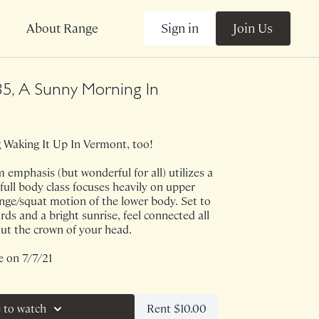
Sign in
Join Us
About Range
5, A Sunny Morning In
Waking It Up In Vermont, too!
 emphasis (but wonderful for all) utilizes a
s full body class focuses heavily on upper
inge/squat motion of the lower body. Set to
rds and a bright sunrise, feel connected all
ut the crown of your head.
e on 7/7/21
Rent $10.00
 to watch