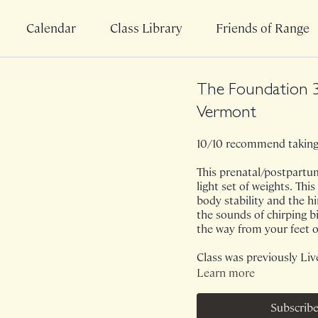
Calendar
Class Library
Friends of Range
The Foundation 3
Vermont
10/10 recommend taking 
This prenatal/postpartum
light set of weights. Thi
body stability and the h
the sounds of chirping bi
the way from your feet o
Class was previously Liv
Learn more
Subscribe