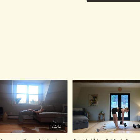
22:42