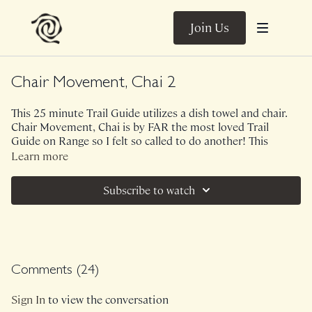
Join Us
Chair Movement, Chai 2
This 25 minute Trail Guide utilizes a dish towel and chair.
Chair Movement, Chai is by FAR the most loved Trail
Guide on Range so I felt so called to do another! This
sequence is spicy, warming, milky, silky just like a
Learn more
comforting cup of chai. You're all about to feel like
cardamom is coursing through your entire body!
Subscribe to watch
Ambient Sounds.
Class was previously Live on 7/31/24.
Comments (
24
)
Sign In
to view the conversation