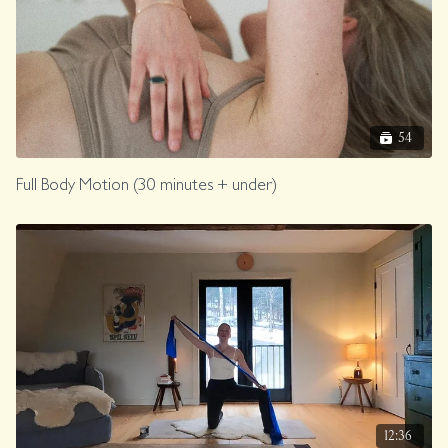
54
Full Body Motion (30 minutes + under)
12:36