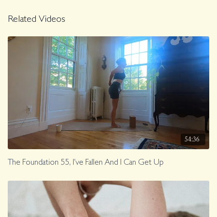
Related Videos
54:36
The Foundation 55, I've Fallen And I Can Get Up