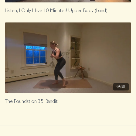
Listen, I Only Have 10 Minutes! Upper Body (band)
39:38
The Foundation 35, Bandit