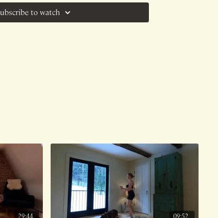
at functional training was a "scam". This
ubscribe to watch
tic motion that MOVES us and enables to be
s, perform our jobs, get off the ground,
oving response to such a claim.
e on 7/16/25.
29:44
09:52