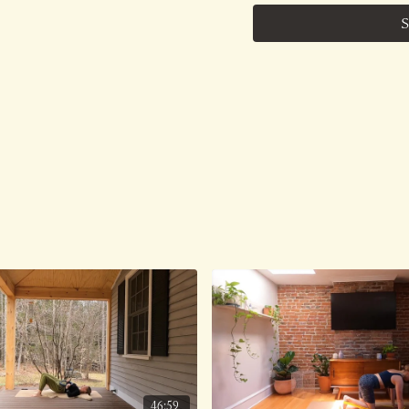
thousands of followers th
S
class, the organic, elas
with our children, animal
garden, LIVE.....is my m
No Music.
Class was previously Liv
46:59