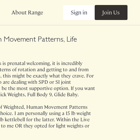
Sign in
Join Us
About Range
 Movement Patterns, Life
is prenatal welcoming, it is incredibly
tterns of rotation and getting to and from
 this might be exactly what they crave. For
are dealing with SPD or SI joint
 be the most supportive option. If you want
k Weights, Full Body 9, Glide Baby.
 of Weighted, Human Movement Patterns
choice. I am personally using a 15 lb weight
 lb kettlebell for the latter. Within the Live
 to me OR they opted for light weights or
ass came to life after witnessing someone
dmired within the fitness sphere, tell their