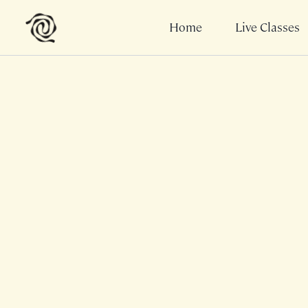
Home
Live Classes