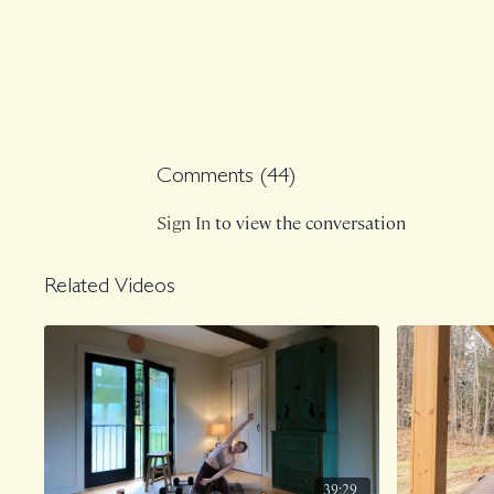
Comments (
44
)
Sign In
to view the conversation
Related Videos
39:29