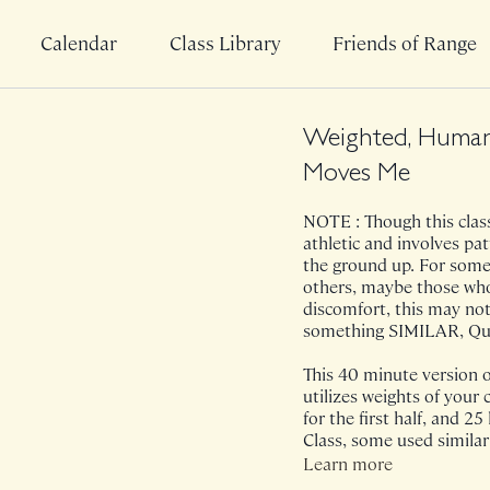
Calendar
Class Library
Friends of Range
Weighted, Human
Moves Me
NOTE : Though this class 
athletic and involves pa
the ground up. For some,
others, maybe those who 
discomfort, this may not
something SIMILAR, Quic
This 40 minute version
utilizes weights of your 
for the first half, and 25
Class, some used similar
even bodyweight. This cl
Learn more
who I previously really a