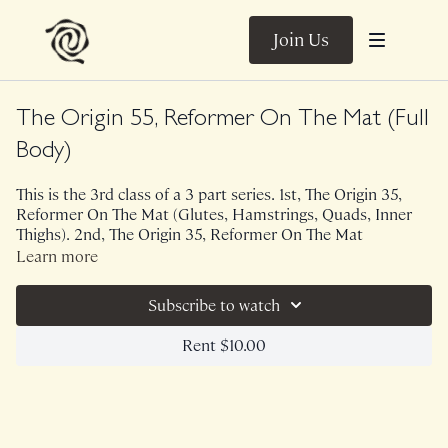
Join Us
The Origin 55, Reformer On The Mat (Full
Body)
This is the 3rd class of a 3 part series. 1st, The Origin 35,
Reformer On The Mat (Glutes, Hamstrings, Quads, Inner
Thighs). 2nd, The Origin 35, Reformer On The Mat
(Shoulders, Arms, Back).
Learn more
This 55 minute version of The Origin utilizes a glider, light
Subscribe to watch
weights and optional block. I am personally using 2 lb
weights and a dish towel. The familiarity of this class is
Rent $10.00
incredibly grounding. Because of the first two classes in this
series, we were fully primed to take on 55 minutes of
reformer inspired work. The imagery used in these classes
is incredibly helpful in getting us to connect and create
imaginary resistance.