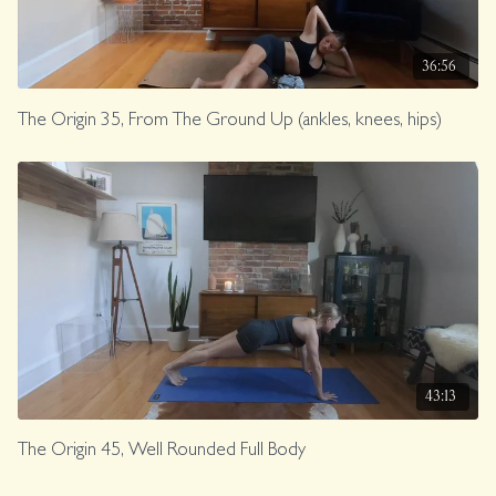
36:56
The Origin 35, From The Ground Up (ankles, knees, hips)
43:13
The Origin 45, Well Rounded Full Body