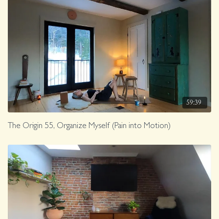
59:39
The Origin 55, Organize Myself (Pain into Motion)