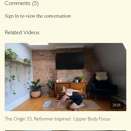
Comments (
5
)
Class was previously Live on 7/14/23.
Sign In
to view the conversation
Related Videos
38:18
The Origin 35, Reformer Inspired : Upper Body Focus