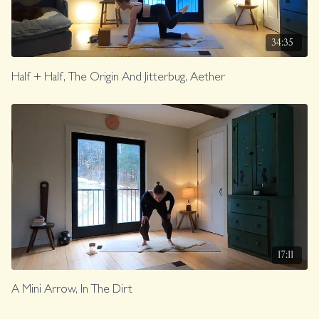
34:35
Half + Half, The Origin And Jitterbug, Aether
17:11
A Mini Arrow, In The Dirt