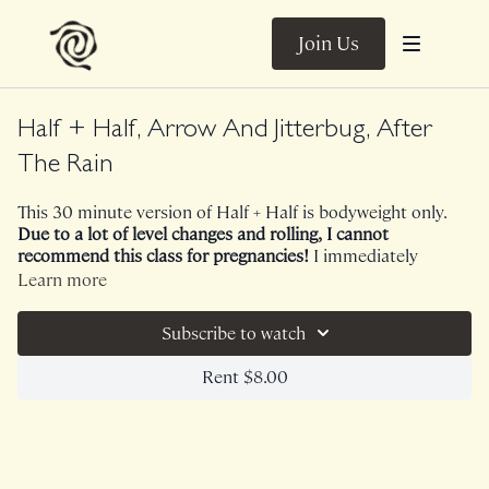
Join Us
Half + Half, Arrow And Jitterbug, After
The Rain
This 30 minute version of Half + Half is bodyweight only.
Due to a lot of level changes and rolling, I cannot
recommend this class for pregnancies!
I immediately
bonded with this sequence. We begin with 15 minutes of
Learn more
high energy Arrow to ignite our cardiovascular systems,
vestibular systems and lymphatic systems through
Subscribe to watch
plyometrics and a lot of lateral stability work. We continued
with 15 minutes of free flowing, cathartic Jitterbug for our
Rent $8.00
nervous systems and fascial systems. A gift!
No Music. Bird sounds!
Class was previously Live on 6/7/24.