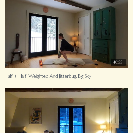
40:55
Half + Half, Weighted And Jitterbug, Big Sky