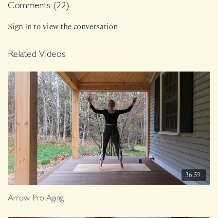
Comments (
22
)
Sign In
to view the conversation
Related Videos
36:59
Arrow, Pro Aging