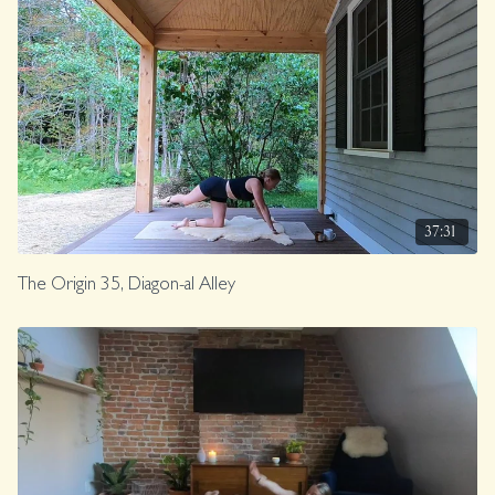
37:31
The Origin 35, Diagon-al Alley