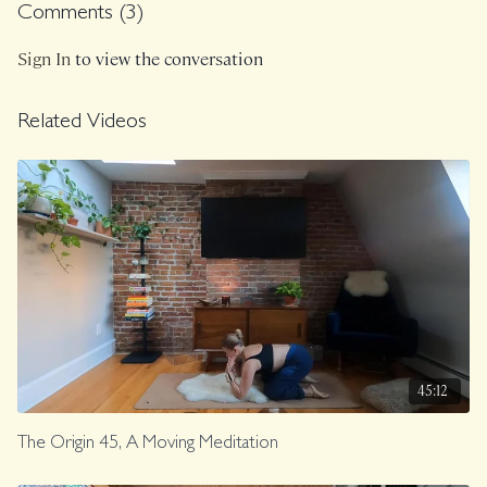
breath!".
Comments (
3
)
Sign In
to view the conversation
Related Videos
45:12
The Origin 45, A Moving Meditation