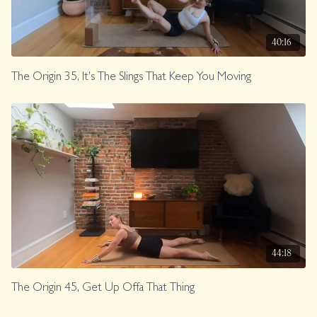
40:16
The Origin 35, It's The Slings That Keep You Moving
44:18
The Origin 45, Get Up Offa That Thing