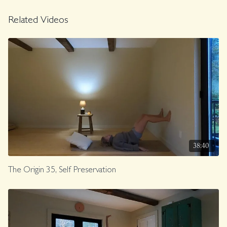
Related Videos
38:40
The Origin 35, Self Preservation