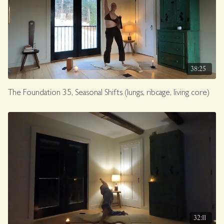
38:25
The Foundation 35, Seasonal Shifts (lungs, ribcage, living core)
32:11