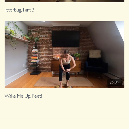
Jitterbug, Part 3
25:04
Wake Me Up, Feet!