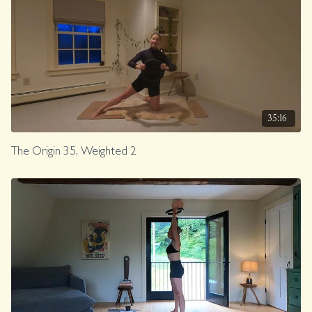
35:16
The Origin 35, Weighted 2