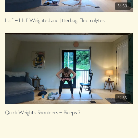
36:30
Half + Half, Weighted and Jitterbug, Electrolytes
22:55
Quick Weights, Shoulders + Biceps 2