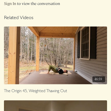
Sign In
to view the conversation
Related Videos
46:59
The Origin 45, Weighted Thawing Out