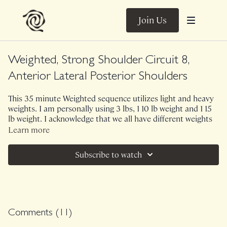
Join Us
Weighted, Strong Shoulder Circuit 8,
Anterior Lateral Posterior Shoulders
This 35 minute Weighted sequence utilizes light and heavy
weights. I am personally using 3 lbs, 1 10 lb weight and 1 15
lb weight. I acknowledge that we all have different weights
at home so I provide you with options! EVERY upper body
Learn more
lift involves the shoulders which is why I call our upper
body Weighted classes, Strong Shoulder Circuits. However,
Subscribe to watch
this one pays extra close attention to reinforcing the
shoulder joints with anterior, lateral and posterior views. 6
exercises, 3 rounds through.
No Music.
Comments (
11
)
Class was previously Live on 6/3/24.