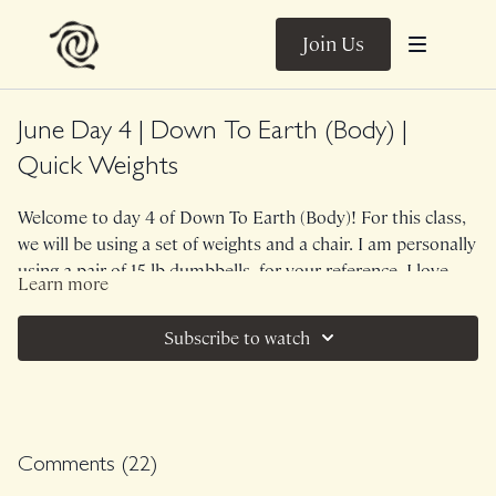
Join Us
June Day 4 | Down To Earth (Body) |
Quick Weights
Welcome to day 4 of Down To Earth (Body)! For this class,
we will be using a set of weights and a chair. I am personally
using a pair of 15 lb dumbbells, for your reference. I love
Learn more
Nature's sense of humor. Here we are, days away from
No Music....the trickle of rain.
Summer Solstice (peak yang + bright) and we are met with a
Subscribe to watch
moody, rainy day. As such, this class infuses the Fire of high
Class was previously Live on 6/18/26.
sensation, weighted work with the Water of more fluid
mobilization. The muscular emphasis in this class is
midback, triceps, shoulders, glutes and hamstrings.
Comments (
22
)