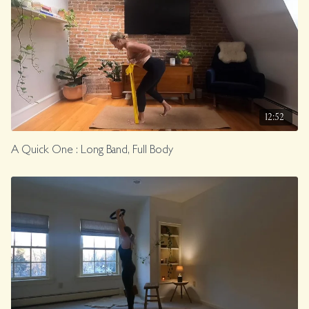
12:52
A Quick One : Long Band, Full Body