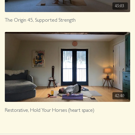
45:03
The Origin 45, Supported Strength
42:40
Restorative, Hold Your Horses (heart space)