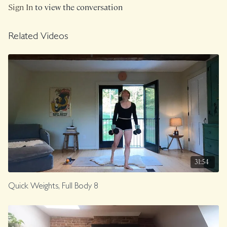
Sign In
to view the conversation
Related Videos
31:54
Quick Weights, Full Body 8