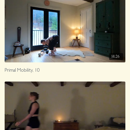
14:26
Primal Mobility, 10