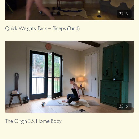
27:16
Quick Weights, Back + Biceps (Band)
35:16
The Origin 35, Home Body