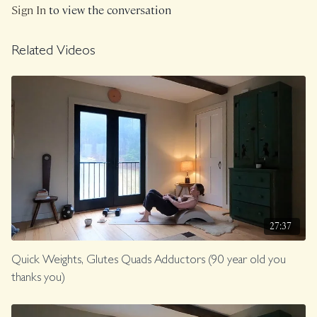
Sign In
to view the conversation
Related Videos
27:37
Quick Weights, Glutes Quads Adductors (90 year old you
thanks you)