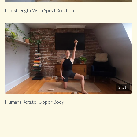
Hip Strength With Spinal Rotation
21:21
Humans Rotate, Upper Body