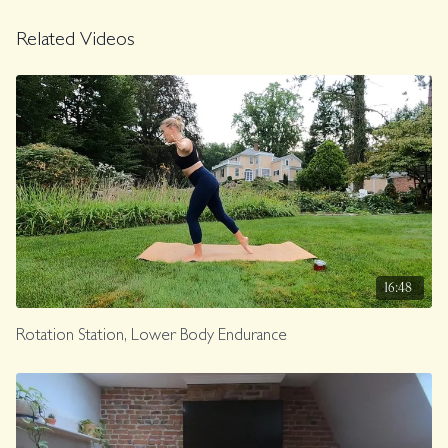
Related Videos
16:48
Rotation Station, Lower Body Endurance