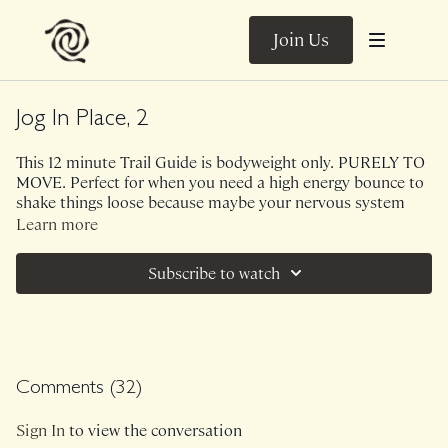
Join Us
Jog In Place, 2
This 12 minute Trail Guide is bodyweight only. PURELY TO
MOVE. Perfect for when you need a high energy bounce to
shake things loose because maybe your nervous system
needs a shake out, or you don't have time to go for a
Learn more
walk/run, you want to train your calves and feet to be
resilient and strong, you want to move through big
Subscribe to watch
emotions - WHATEVER. Let's shake things loose in a
messy, undone, carefree way.
Music.
Comments (
32
)
Sign In
to view the conversation