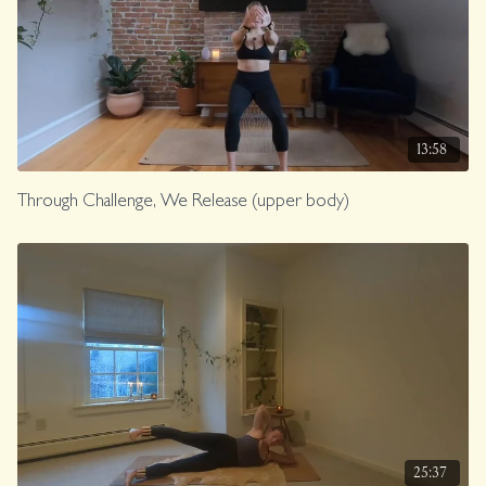
13:58
Through Challenge, We Release (upper body)
25:37