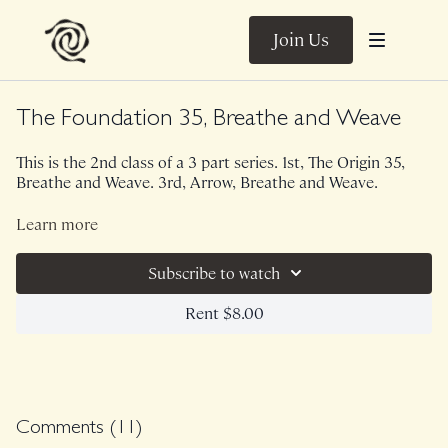
Join Us
The Foundation 35, Breathe and Weave
This is the 2nd class of a 3 part series. 1st, The Origin 35,
Breathe and Weave. 3rd, Arrow, Breathe and Weave.
This 35 minute version of The Foundation utilizes a light
Learn more
set of weights. Better breathing, better digestion, increased
ease of spinal movement is what this sequence is all about.
Subscribe to watch
Though this is a heated full body sequence, your nervous
system will be left feeling leveled and calm.
Class was previously Live on 6/15/22.
Rent $8.00
Comments (
11
)