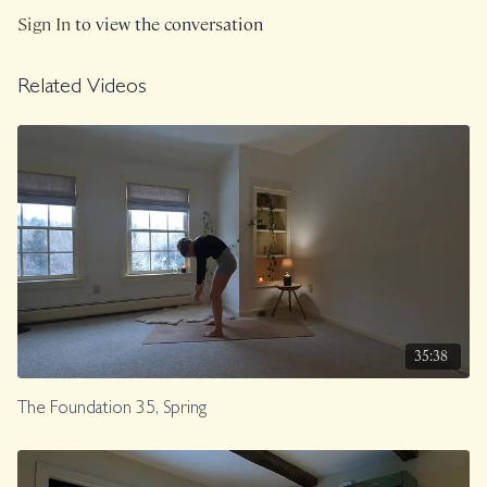
Sign In
to view the conversation
Related Videos
35:38
The Foundation 35, Spring