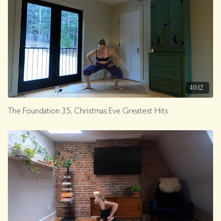
40:12
The Foundation 35, Christmas Eve Greatest Hits