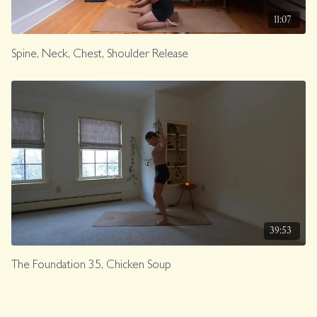
11:07
Spine, Neck, Chest, Shoulder Release
39:53
The Foundation 35, Chicken Soup