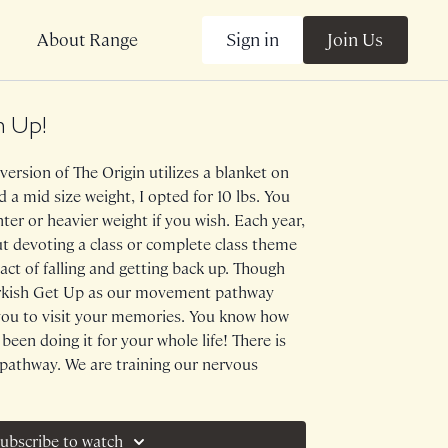
Sign in
Join Us
About Range
m Up!
version of The Origin utilizes a blanket on
 a mid size weight, I opted for 10 lbs. You
hter or heavier weight if you wish. Each year,
out devoting a class or complete class theme
act of falling and getting back up. Though
urkish Get Up as our movement pathway
e you to visit your memories. You know how
 been doing it for your whole life! There is
l pathway. We are training our nervous
to prepare for the inevitable and having
rious about similar CLASS THEMES? Look
an Get Up and Fallingwater.
ubscribe to watch