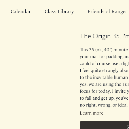
Calendar
Class Library
Friends of Range
The Origin 35, I'
This 35 (ok, 40!) minute 
your mat for padding and
could of course use a lig
I feel quite strongly ab
to the inevitable human 
yes, we are using the T
focus for today, I invit
to fall and get up, you've
no right, wrong, or idea
system and musculature 
Learn more
fun in the process. Cu
into I've Fallen And I C
S