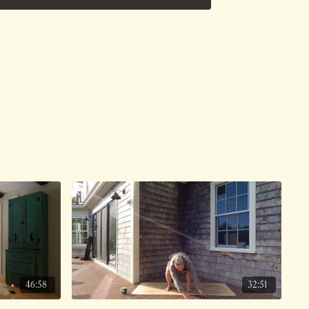
e on 6/1/26.
46:58
32:51