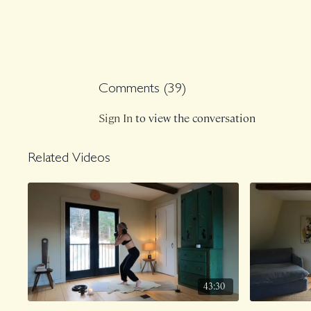
Comments (
39
)
Sign In
to view the conversation
Related Videos
43:30