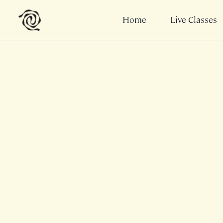
Home
Live Classes