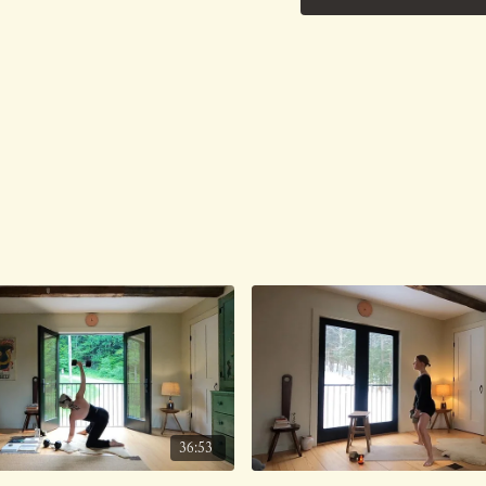
No Music.
Class was previously Liv
36:53