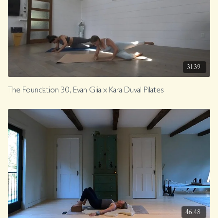
31:39
The Foundation 30, Evan Giia x Kara Duval Pilates
46:48