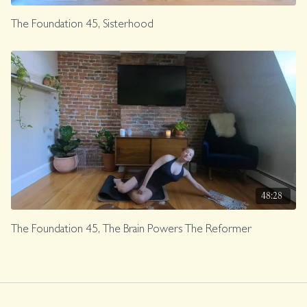
The Foundation 45, Sisterhood
48:28
The Foundation 45, The Brain Powers The Reformer