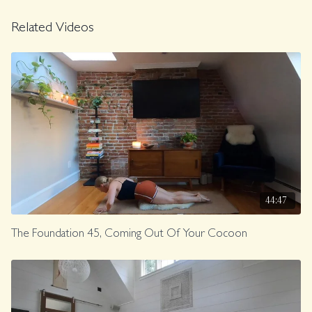
Music.
Related Videos
Class was previously Live on 5/30/25.
44:47
The Foundation 45, Coming Out Of Your Cocoon