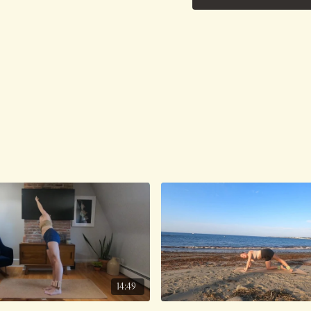
14:49