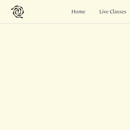
Home
Live Classes