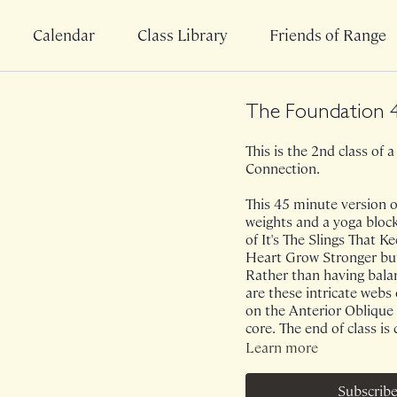
Calendar
Class Library
Friends of Range
The Foundation 
This is the 2nd class of a
Connection.
This 45 minute version of
weights and a yoga block
of It's The Slings That
Heart Grow Stronger but
Rather than having balan
are these intricate webs 
on the Anterior Oblique 
core. The end of class is 
Learn more
Class was previously Li
Subscribe