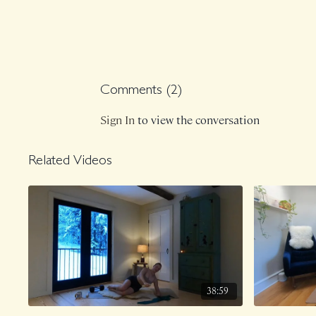
Comments (
2
)
Sign In
to view the conversation
Related Videos
38:59