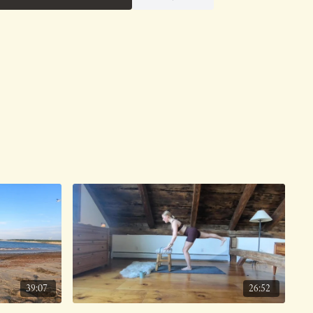
39:07
26:52