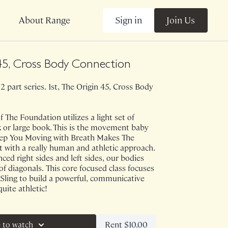
Sign in
Join Us
About Range
45, Cross Body Connection
 2 part series. 1st, The Origin 45, Cross Body
 The Foundation utilizes a light set of
 or large book. This is the movement baby
 Keep You Moving with Breath Makes The
 with a really human and athletic approach.
ced right sides and left sides, our bodies
of diagonals. This core focused class focuses
Sling to build a powerful, communicative
quite athletic!
ve on 5/25/23.
Rent $10.00
 to watch