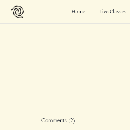
Home
Live Classes
Comments (
2
)