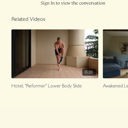
Sign In
to view the conversation
Related Videos
15:20
Hotel, "Reformer" Lower Body Slide
Awakened L