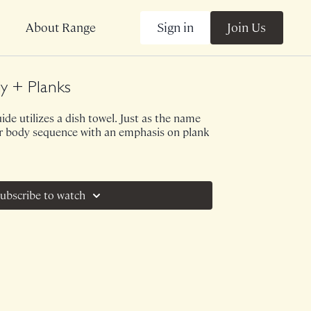
Sign in
Join Us
About Range
y + Planks
uide utilizes a dish towel. Just as the name
per body sequence with an emphasis on plank
ubscribe to watch