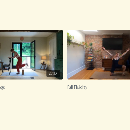
27:13
egs
Fall Fluidity