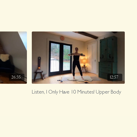
26:35
12:57
Listen, I Only Have 10 Minutes! Upper Body