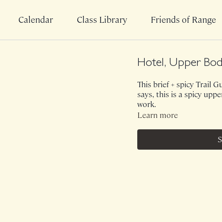
Calendar
Class Library
Friends of Range
Hotel, Upper Bod
This brief + spicy Trail G
says, this is a spicy up
work.
Learn more
S