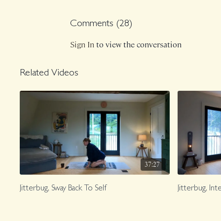
Comments (
28
)
Sign In
to view the conversation
Related Videos
37:27
Jitterbug, Sway Back To Self
Jitterbug, In