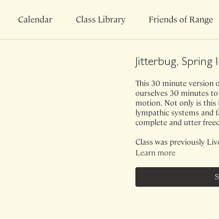
Calendar
Class Library
Friends of Range
Jitterbug, Spring 
This 30 minute version of
ourselves 30 minutes to 
motion. Not only is this
lympathic systems and fas
complete and utter fre
Class was previously Liv
Learn more
S