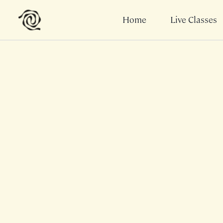
Home
Live Classes