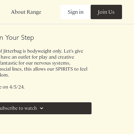
Sign in
Join Us
About Range
In Your Step
 Jitterbug is bodyweight only. Let's give
have an outlet for play and creative
 fantastic for our nervous systems,
cial lines, this allows our SPIRITS to feel
edom.
e on 4/5/24.
ubscribe to watch