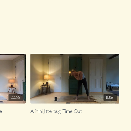
22:56
11:06
ve
A Mini Jitterbug, Time Out