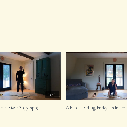
39:01
ternal River 3 (Lymph)
A Mini Jitterbug, Friday I'm In Lo