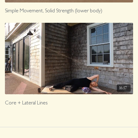
Simple Movement, Solid Strength (lower body)
16:17
Core + Lateral Lines