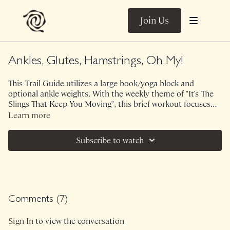
Join Us
Ankles, Glutes, Hamstrings, Oh My!
This Trail Guide utilizes a large book/yoga block and
optional ankle weights. With the weekly theme of "It's The
Slings That Keep You Moving", this brief workout focuses
on rooting into the connection of your feet and how it
Learn more
translates all the way up the chain. This may LOOK like a
lot of hamstring/glute recruitment but how can we change
Subscribe to watch
the internal messaging to include feet, core, lats, triceps,
neck, the WHOLE big picture!
Comments (
7
)
Sign In
to view the conversation