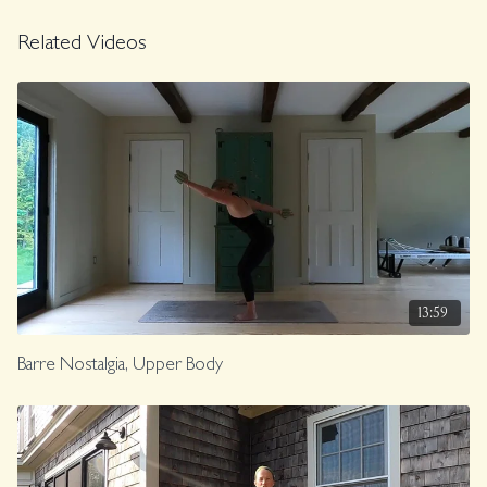
Related Videos
13:59
Barre Nostalgia, Upper Body