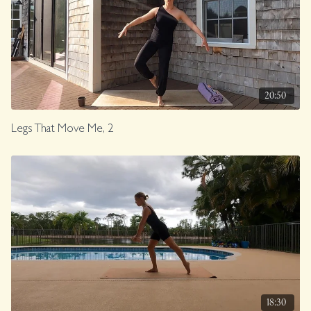
20:50
Legs That Move Me, 2
18:30