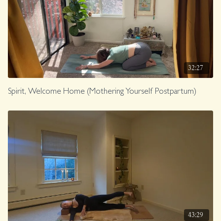
32:27
Spirit, Welcome Home (Mothering Yourself Postpartum)
43:29