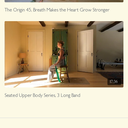
The Origin 45, Breath Makes the Heart Grow Stronger
17:36
Seated Upper Body Series, 3 Long Band