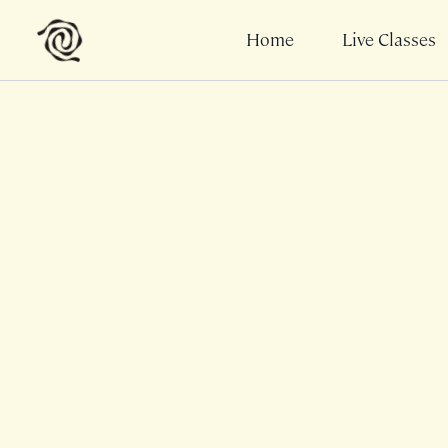
Home
Live Classes