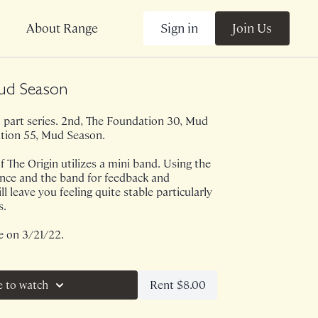
Sign in
Join Us
About Range
ud Season
a 3 part series. 2nd, The Foundation 30, Mud
tion 55, Mud Season.
f The Origin utilizes a mini band. Using the
ance and the band for feedback and
ll leave you feeling quite stable particularly
s.
e on 3/21/22.
Rent $8.00
e to watch