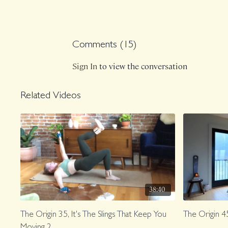
Comments (
15
)
Sign In
to view the conversation
Related Videos
38:40
The Origin 35, It's The Slings That Keep You
The Origin 4
Moving 2