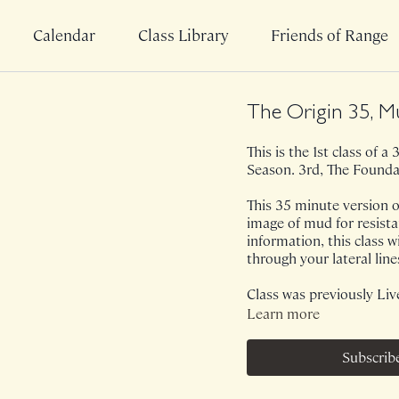
Calendar
Class Library
Friends of Range
The Origin 35, M
This is the 1st class of 
Season. 3rd, The Founda
This 35 minute version o
image of mud for resist
information, this class wi
through your lateral line
Class was previously Liv
Learn more
Subscrib