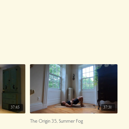
37:45
37:31
The Origin 35, Summer Fog