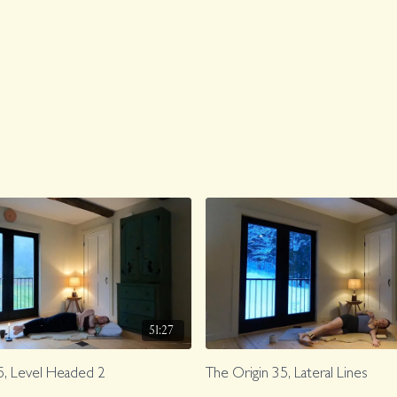
51:27
5, Level Headed 2
The Origin 35, Lateral Lines