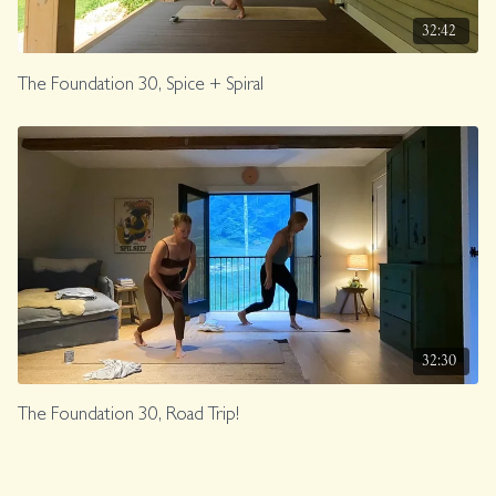
32:42
The Foundation 30, Spice + Spiral
32:30
The Foundation 30, Road Trip!