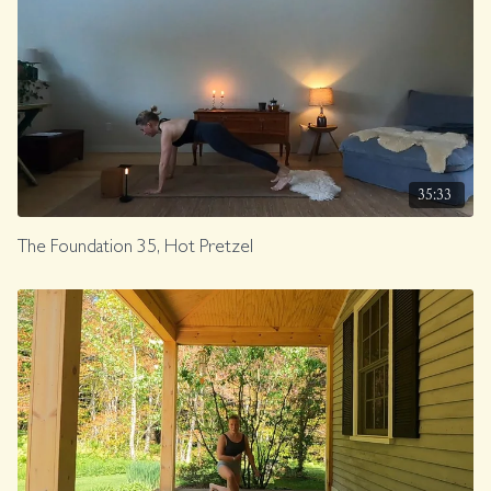
35:33
The Foundation 35, Hot Pretzel