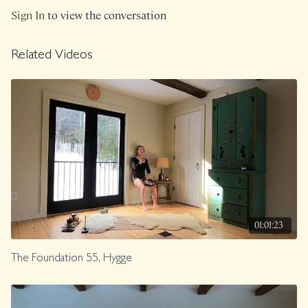
Sign In
to view the conversation
Related Videos
01:01:23
The Foundation 55, Hygge